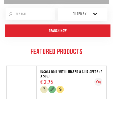
FILTER BY
FEATURED PRODUCTS
INCOLA ROLL WITH LINSEED & CHIA SEEDS (2
X 50G)
€ 2.75