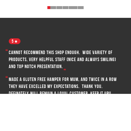
5
Cannot recommend this shop enough. Wide variety of
products, very helpful staff (nice and always smiling)
and top notch presentation.
Made a gluten free hamper for mum, and twice in a row
they have excelled my expectations. Thank you.
Definately will remain a loyal customer. Keep it up!!
EMMA SCICLUNA