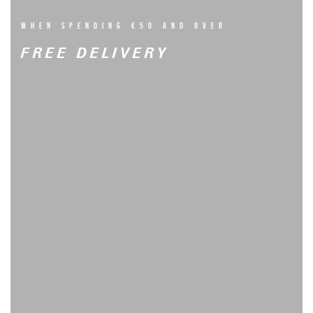
WHEN SPENDING €50 AND OVER
FREE DELIVERY