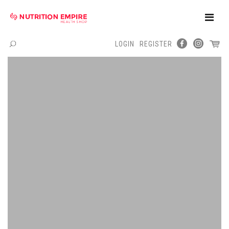
Toggle
Naviga
LOGIN
REGISTER
Menu