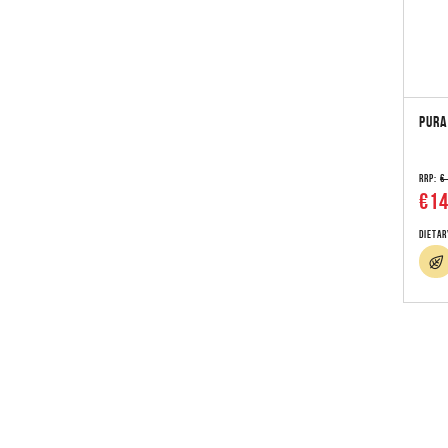
PURA
RRP:
€
€14
Dietar