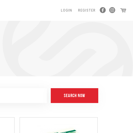
LOGIN
REGISTER