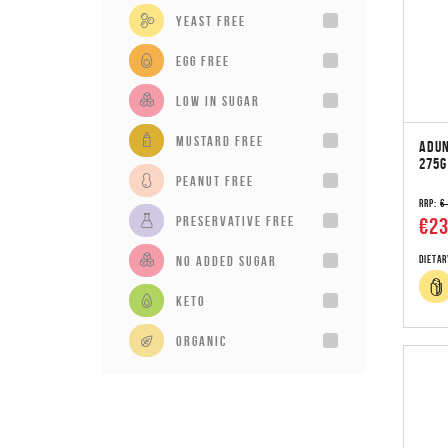
Yeast Free
Egg Free
Low in sugar
Mustard Free
ADUN
275G
Peanut Free
RRP:
€
Preservative Free
€23
No added sugar
Dietar
Keto
Organic