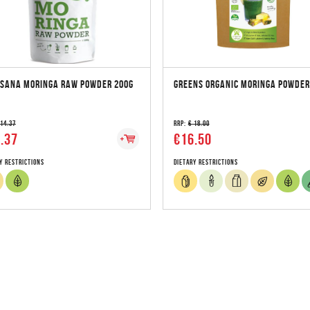
SANA MORINGA RAW POWDER 200G
GREENS ORGANIC MORINGA POWDER
 14.37
RRP:
€ 18.00
.37
€16.50
y Restrictions
Dietary Restrictions