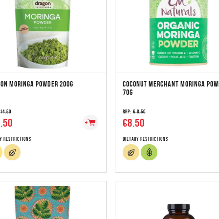
ON MORINGA POWDER 200G
COCONUT MERCHANT MORINGA POW
70G
 14.50
RRP:
€ 8.50
.50
€8.50
y Restrictions
Dietary Restrictions