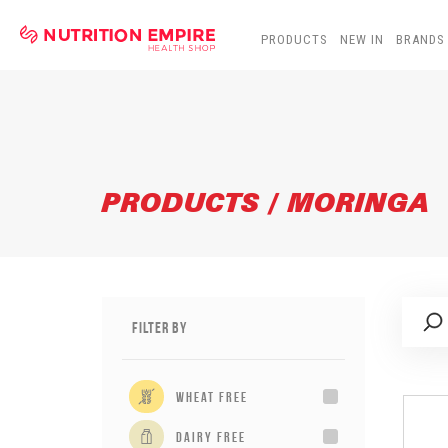
PRODUCTS
NEW IN
BRANDS
PRODUCTS / MORINGA
Filter By
wheat free
dairy free