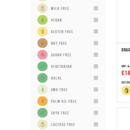
milk free
vegan
gluten free
Nut Free
DRAG
sugar free
vegetarian
RRP:
€
€14
Halal
Dietar
GMO Free
Palm Oil Free
Soya Free
Lactose Free