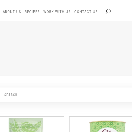
ABOUT US
RECIPES
WORK WITH US
CONTACT US