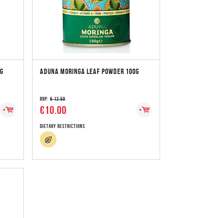
0G
ADUNA MORINGA LEAF POWDER 100G
RRP:
€ 12.50
€10.00
Dietary Restrictions