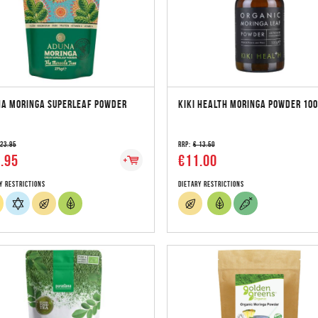
A MORINGA SUPERLEAF POWDER
KIKI HEALTH MORINGA POWDER 10
 23.95
RRP:
€ 13.50
.95
€11.00
y Restrictions
Dietary Restrictions