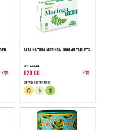
DER
ALTA NATURA MORINGA 1000 45 TABLETS
RRP:
€ 20.00
€20.00
Dietary Restrictions