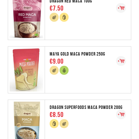
DRAGON RED MACA 100G
€7.50
MAYA GOLD MACA POWDER 250G
€9.00
DRAGON SUPERFOODS MACA POWDER 200G
€8.50