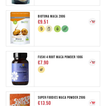
BIOTONA MACA 200G
€9.51
FUSHI 4 ROOT MACA POWDER 100G
€7.90
SUPER FOODIES MACA POWDER 250G
€13.50