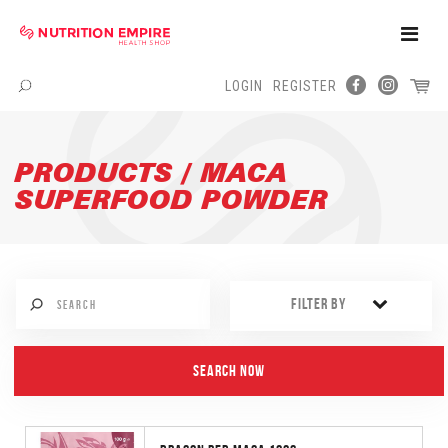
Toggle
Naviga
LOGIN
REGISTER
Menu
PRODUCTS / MACA
SUPERFOOD POWDER
FILTER BY