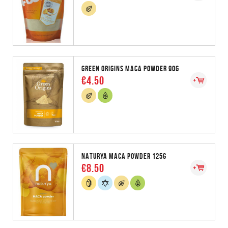
GREEN ORIGINS MACA POWDER 90G
€4.50
NATURYA MACA POWDER 125G
€8.50