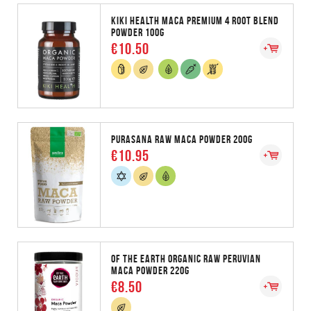
KIKI HEALTH MACA PREMIUM 4 ROOT BLEND
POWDER 100G
€10.50
PURASANA RAW MACA POWDER 200G
€10.95
OF THE EARTH ORGANIC RAW PERUVIAN
MACA POWDER 220G
€8.50