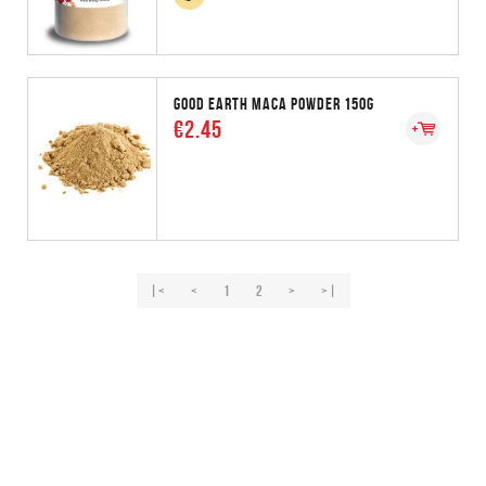
GOOD EARTH MACA POWDER 150G
€2.45
|<
<
1
2
>
>|