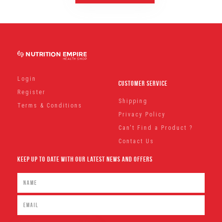
Login
Customer Service
Register
Shipping
Terms & Conditions
Privacy Policy
Can't Find a Product ?
Contact Us
Keep Up To Date With Our Latest News And Offers