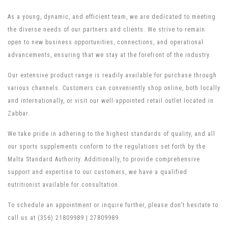
As a young, dynamic, and efficient team, we are dedicated to meeting
the diverse needs of our partners and clients. We strive to remain
open to new business opportunities, connections, and operational
advancements, ensuring that we stay at the forefront of the industry.
Our extensive product range is readily available for purchase through
various channels. Customers can conveniently shop online, both locally
and internationally, or visit our well-appointed retail outlet located in
Zabbar.
We take pride in adhering to the highest standards of quality, and all
our sports supplements conform to the regulations set forth by the
Malta Standard Authority. Additionally, to provide comprehensive
support and expertise to our customers, we have a qualified
nutritionist available for consultation.
To schedule an appointment or inquire further, please don't hesitate to
call us at (356) 21809989 | 27809989.