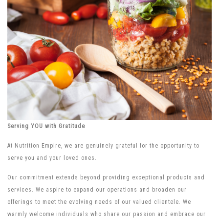
Serving YOU with Gratitude
At Nutrition Empire, we are genuinely grateful for the opportunity to
serve you and your loved ones.
Our commitment extends beyond providing exceptional products and
services. We aspire to expand our operations and broaden our
offerings to meet the evolving needs of our valued clientele. We
warmly welcome individuals who share our passion and embrace our