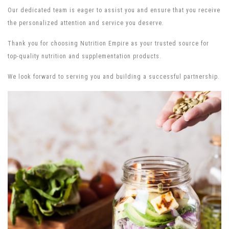
Our dedicated team is eager to assist you and ensure that you receive
the personalized attention and service you deserve.
Thank you for choosing Nutrition Empire as your trusted source for
top-quality nutrition and supplementation products.
We look forward to serving you and building a successful partnership.