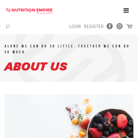
Toggle
Naviga
LOGIN
REGISTER
Menu
Alone we can do so little, TOGETHER we can do
so much.
ABOUT US