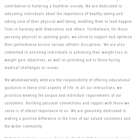
contribution to fostering a healthier society. We are dedicated to
educating individuals about the importance of healthy eating and
taking care of their physical well-being, enabling them to lead happier
lives in harmony with themselves and others. Furthermore, for those
pursuing physical or sporting goals, we strive to support and optimize
their performance across various athletic disciplines. We are also
committed to assisting individuals in achieving their weight loss or
weight gain objectives, as well as providing aid to those facing
medical challenges or issues.
We wholeheartedly embrace the responsibility of offering educational
guidance in these vital aspects of life. In all our interactions, we
prioritize meeting the unique and individual requirements of our
customers. Building personal connections and rapport with those we
serve is of utmost importance to us. We are genuinely dedicated to
making a positive difference in the lives of our valued customers and
the wider community.