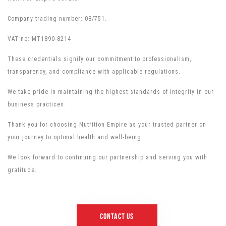
Company trading number: 08/751.
VAT no: MT1890-8214
These credentials signify our commitment to professionalism,
transparency, and compliance with applicable regulations.
We take pride in maintaining the highest standards of integrity in our
business practices.
Thank you for choosing Nutrition Empire as your trusted partner on
your journey to optimal health and well-being.
We look forward to continuing our partnership and serving you with
gratitude.
Contact us