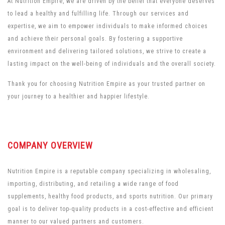
At Nutrition Empire, we are driven by the belief that everyone deserves
to lead a healthy and fulfilling life. Through our services and
expertise, we aim to empower individuals to make informed choices
and achieve their personal goals. By fostering a supportive
environment and delivering tailored solutions, we strive to create a
lasting impact on the well-being of individuals and the overall society.
Thank you for choosing Nutrition Empire as your trusted partner on
your journey to a healthier and happier lifestyle.
COMPANY OVERVIEW
Nutrition Empire is a reputable company specializing in wholesaling,
importing, distributing, and retailing a wide range of food
supplements, healthy food products, and sports nutrition. Our primary
goal is to deliver top-quality products in a cost-effective and efficient
manner to our valued partners and customers.