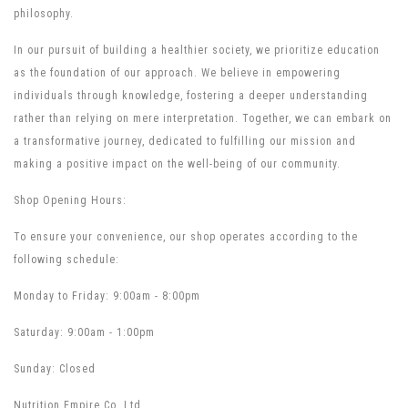
philosophy.
In our pursuit of building a healthier society, we prioritize education
as the foundation of our approach. We believe in empowering
individuals through knowledge, fostering a deeper understanding
rather than relying on mere interpretation. Together, we can embark on
a transformative journey, dedicated to fulfilling our mission and
making a positive impact on the well-being of our community.
Shop Opening Hours:
To ensure your convenience, our shop operates according to the
following schedule:
Monday to Friday: 9:00am - 8:00pm
Saturday: 9:00am - 1:00pm
Sunday: Closed
Nutrition Empire Co. Ltd.