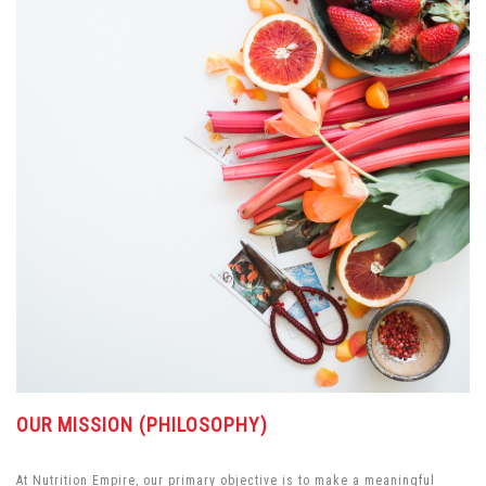
OUR MISSION (PHILOSOPHY)
At Nutrition Empire, our primary objective is to make a meaningful