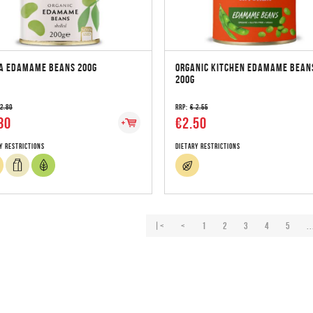
A EDAMAME BEANS 200G
ORGANIC KITCHEN EDAMAME BEAN
200G
 2.80
RRP:
€ 2.55
80
€2.50
y Restrictions
Dietary Restrictions
|<
<
1
2
3
4
5
..