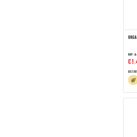
ORGA
RRP:
€
€1.
Dietar