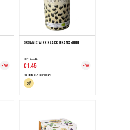
ORGANIC WISE BLACK BEANS 400G
RRP:
€ 1.45
€1.45
Dietary Restrictions