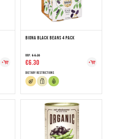
BIONA BLACK BEANS 4 PACK
RRP:
€ 6.30
€6.30
Dietary Restrictions