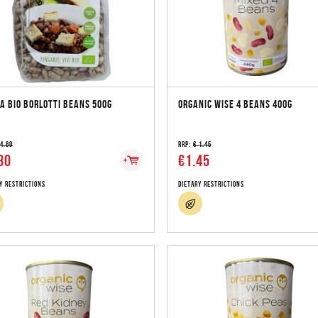
A BIO BORLOTTI BEANS 500G
ORGANIC WISE 4 BEANS 400G
 4.80
RRP:
€ 1.45
80
€1.45
y Restrictions
Dietary Restrictions