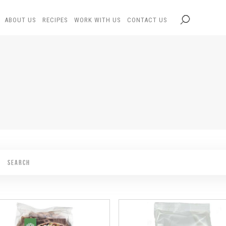
ABOUT US
RECIPES
WORK WITH US
CONTACT US