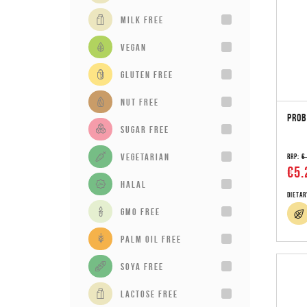
milk free
vegan
gluten free
Nut Free
PROB
sugar free
vegetarian
RRP:
€
€5.
Halal
Dietar
GMO Free
Palm Oil Free
Soya Free
Lactose Free