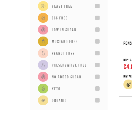
Yeast Free
Egg Free
Low in sugar
Mustard Free
PENS
Peanut Free
RRP:
€
Preservative Free
€4.
No added sugar
Dietar
Keto
Organic