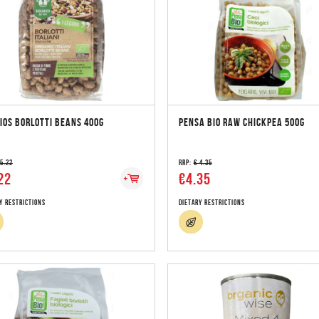
IOS BORLOTTI BEANS 400G
PENSA BIO RAW CHICKPEA 500G
 5.22
RRP:
€ 4.35
22
€4.35
y Restrictions
Dietary Restrictions