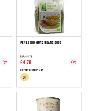
PENSA BIO MUNG BEANS 500G
RRP:
€ 4.78
€4.78
Dietary Restrictions