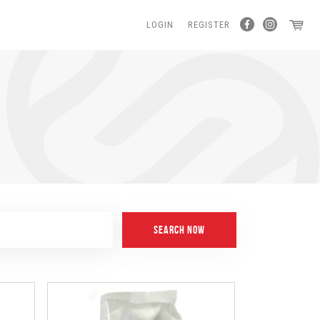
LOGIN
REGISTER