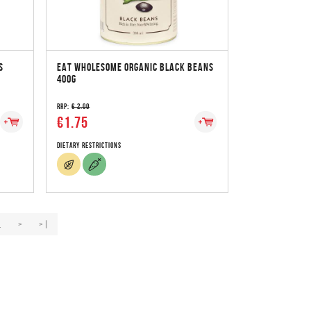
S
EAT WHOLESOME ORGANIC BLACK BEANS
400G
RRP:
€ 2.00
€1.75
Dietary Restrictions
.
>
>|