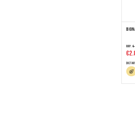
BION
RRP:
€
€2.
Dietar