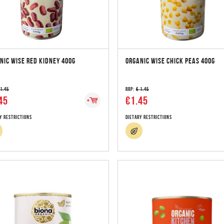
NIC WISE RED KIDNEY 400G
ORGANIC WISE CHICK PEAS 400G
 1.45
RRP:
€ 1.45
45
€1.45
y Restrictions
Dietary Restrictions