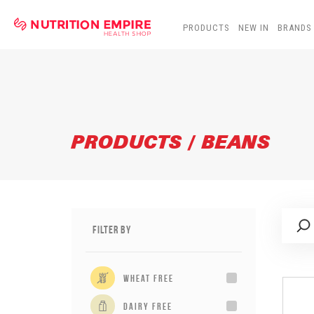
PRODUCTS
NEW IN
BRANDS
PRODUCTS / BEANS
Filter By
wheat free
dairy free