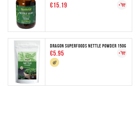
€15.19
DRAGON SUPERFOODS NETTLE POWDER 150G
€5.95