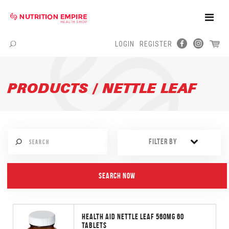
Toggle
Naviga
LOGIN
REGISTER
Menu
PRODUCTS / NETTLE LEAF
FILTER BY
HEALTH AID NETTLE LEAF 560MG 60
TABLETS