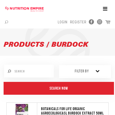
Toggle
Naviga
LOGIN
REGISTER
Menu
PRODUCTS / BURDOCK
FILTER BY
BOTANICALS FOR LIFE ORGANIC
AGROECOLOGICASL BURDOCK EXTRACT 50ML