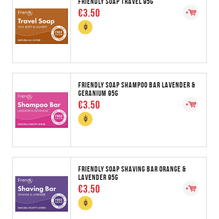
FRIENDLY SOAP TRAVEL 95G
€3.50
FRIENDLY SOAP SHAMPOO BAR LAVENDER &
GERANIUM 95G
€3.50
FRIENDLY SOAP SHAVING BAR ORANGE &
LAVENDER 95G
€3.50