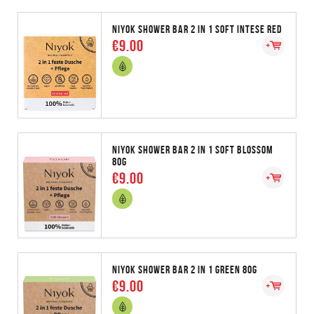
NIYOK SHOWER BAR 2 IN 1 SOFT INTESE RED
€9.00
NIYOK SHOWER BAR 2 IN 1 SOFT BLOSSOM
80G
€9.00
NIYOK SHOWER BAR 2 IN 1 GREEN 80G
€9.00