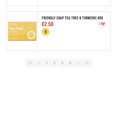
FRIENDLY SOAP TEA TREE & TURMERIC 95G
€2.50
|<
<
1
2
3
4
>
>|