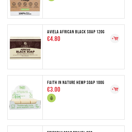
AVIELA AFRICAN BLACK SOAP 120G
€4.80
FAITH IN NATURE HEMP SOAP 100G
€3.00