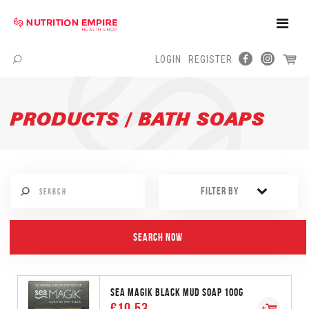
Toggle
Naviga
LOGIN
REGISTER
Menu
PRODUCTS / BATH SOAPS
FILTER BY
SEA MAGIK BLACK MUD SOAP 100G
€10.53