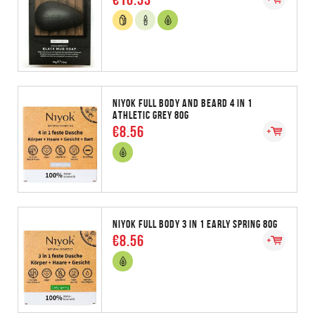
NIYOK FULL BODY AND BEARD 4 IN 1
ATHLETIC GREY 80G
€8.56
NIYOK FULL BODY 3 IN 1 EARLY SPRING 80G
€8.56