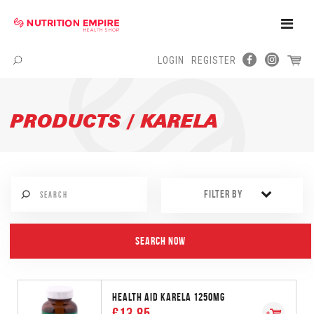
Toggle
Naviga
LOGIN
REGISTER
Menu
PRODUCTS / KARELA
FILTER BY
HEALTH AID KARELA 1250MG
€13.85