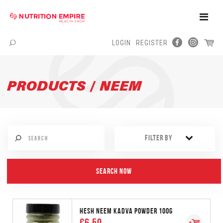
Toggle
Naviga
LOGIN
REGISTER
Menu
PRODUCTS / NEEM
FILTER BY
HESH NEEM KADVA POWDER 100G
€6.50