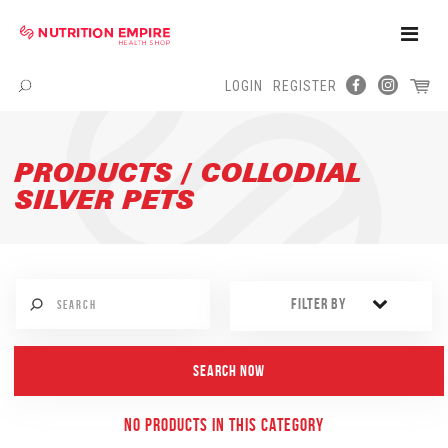
Toggle
Naviga
LOGIN
REGISTER
Menu
PRODUCTS / COLLODIAL
SILVER PETS
FILTER BY
NO PRODUCTS IN THIS CATEGORY