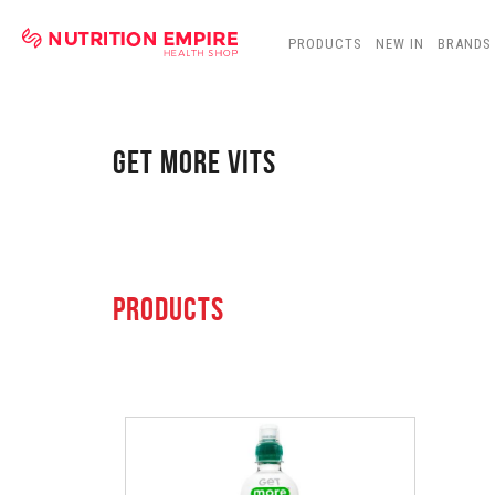
PRODUCTS
NEW IN
BRANDS
GET MORE VITS
PRODUCTS