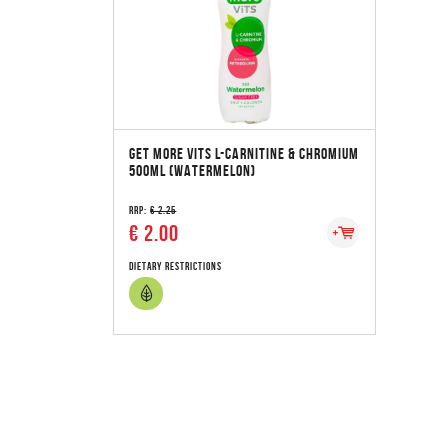
GET MORE VITS L-CARNITINE & CHROMIUM
500ML (WATERMELON)
RRP:
€ 2.25
€ 2.00
Dietary Restrictions