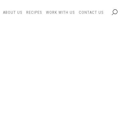
ABOUT US
RECIPES
WORK WITH US
CONTACT US