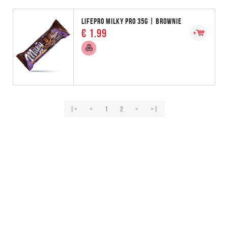
LIFEPRO MILKY PRO 35G | BROWNIE
€ 1.99
|<
<
1
2
>
>|