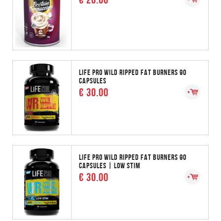
LIFE PRO WILD RIPPED FAT BURNERS 90
CAPSULES
€ 30.00
LIFE PRO WILD RIPPED FAT BURNERS 90
CAPSULES | LOW STIM
€ 30.00