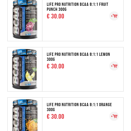
LIFE PRO NUTRITION BCAA 8:1:1 FRUIT
PUNCH 300G
€ 30.00
LIFE PRO NUTRITION BCAA 8:1:1 LEMON
300G
€ 30.00
LIFE PRO NUTRITION BCAA 8:1:1 ORANGE
300G
€ 30.00