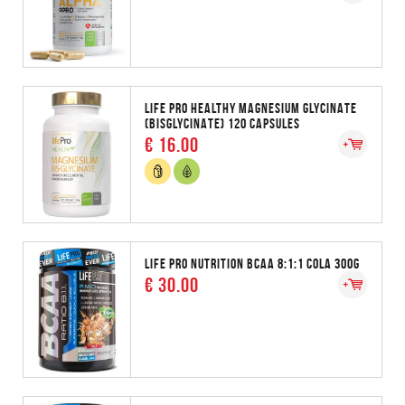
LIFE PRO HEALTHY MAGNESIUM GLYCINATE
(BISGLYCINATE) 120 CAPSULES
€ 16.00
LIFE PRO NUTRITION BCAA 8:1:1 COLA 300G
€ 30.00