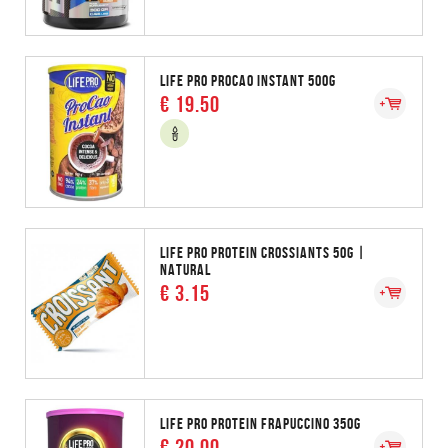
LIFE PRO PROCAO INSTANT 500G
€ 19.50
LIFE PRO PROTEIN CROSSIANTS 50G |
NATURAL
€ 3.15
LIFE PRO PROTEIN FRAPUCCINO 350G
€ 20.00