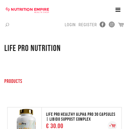
Toggle
Naviga
LOGIN
REGISTER
Menu
LIFE PRO NUTRITION
PRODUCTS
LIFE PRO HEALTHY ALPHA PRO 30 CAPSULES
| LIBIDO SUPPOST COMPLEX
€ 30.00