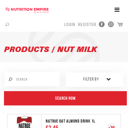
Toggle
Naviga
LOGIN
REGISTER
Menu
PRODUCTS / NUT MILK
FILTER BY
NATRUE OAT ALMOND DRINK 1L
€2.45