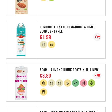
CONDORELLI LATTE DI MANDORLA LIGHT
750ML 2+1 FREE
€1.99
ECOMIL ALMOND DRINK PROTEIN 1L | NEW
€3.80