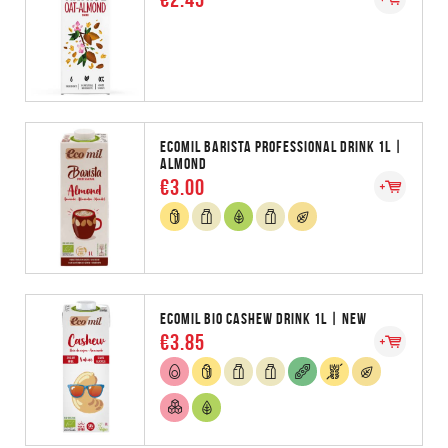
ECOMIL BARISTA PROFESSIONAL DRINK 1L |
ALMOND
€3.00
ECOMIL BIO CASHEW DRINK 1L | NEW
€3.85