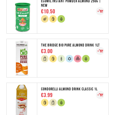
ECOMIL INSTANT POWDER ALMOND 250G |
NEW
€10.50
THE BRIDGE BIO PURE ALMOND DRINK 1LT
€3.00
CONDORELLI ALMOND DRINK CLASSIC 1L
€3.99