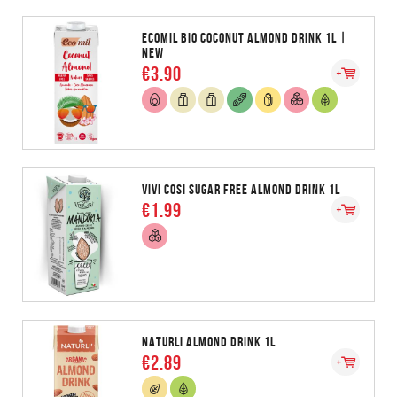
ECOMIL BIO COCONUT ALMOND DRINK 1L |
NEW
€3.90
VIVI COSI SUGAR FREE ALMOND DRINK 1L
€1.99
NATURLI ALMOND DRINK 1L
€2.89