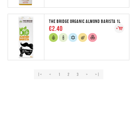
THE BRIDGE ORGANIC ALMOND BARISTA 1L
€2.40
|<
<
1
2
3
>
>|