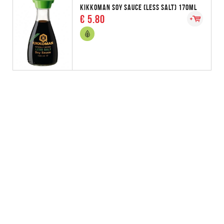
KIKKOMAN SOY SAUCE (LESS SALT) 170ML
€ 5.80