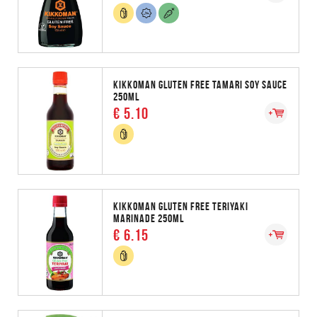
KIKKOMAN GLUTEN FREE TAMARI SOY SAUCE
250ML
€ 5.10
KIKKOMAN GLUTEN FREE TERIYAKI
MARINADE 250ML
€ 6.15