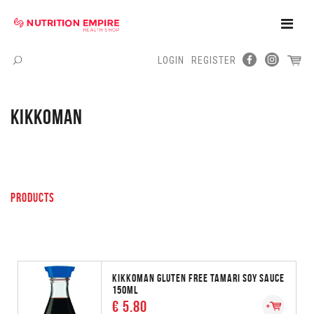
Toggle
Naviga
LOGIN
REGISTER
Menu
KIKKOMAN
PRODUCTS
KIKKOMAN GLUTEN FREE TAMARI SOY SAUCE
150ML
€ 5.80