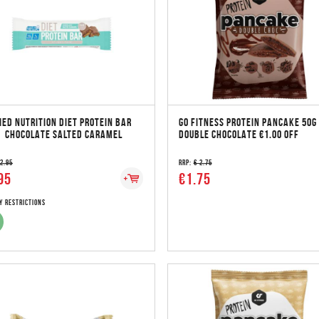
IED NUTRITION DIET PROTEIN BAR
GO FITNESS PROTEIN PANCAKE 50G
| CHOCOLATE SALTED CARAMEL
DOUBLE CHOCOLATE €1.00 OFF
 2.95
RRP:
€ 2.75
95
€1.75
y Restrictions