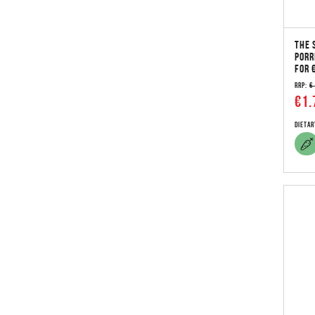
THE 
PORR
FOR 
RRP:
€
€1.
Dietar