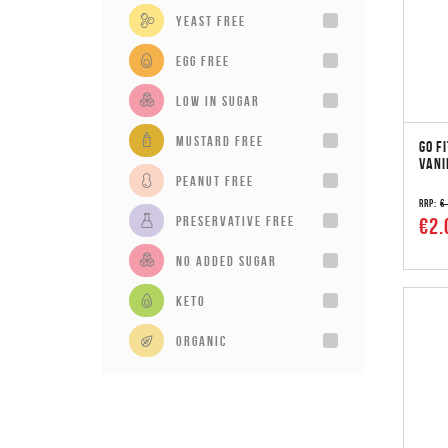
Yeast Free
Egg Free
Low in sugar
Mustard Free
GO F
VANI
Peanut Free
RRP:
€
Preservative Free
€2.
No added sugar
Keto
Organic