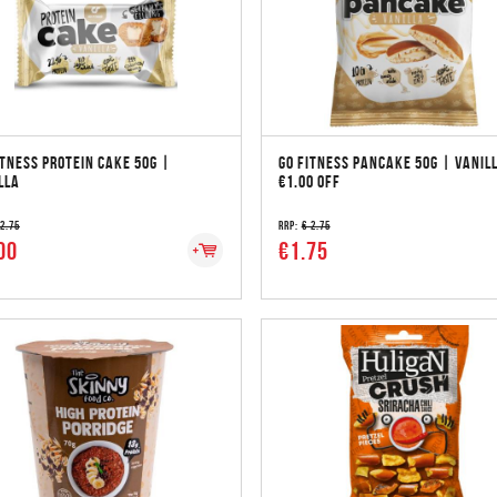
ITNESS PROTEIN CAKE 50G |
GO FITNESS PANCAKE 50G | VANIL
LLA
€1.00 OFF
 2.75
RRP:
€ 2.75
00
€1.75