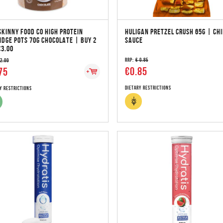
SKINNY FOOD CO HIGH PROTEIN
HULIGAN PRETZEL CRUSH 65G | CHI
IDGE POTS 70G CHOCOLATE | BUY 2
SAUCE
€3.00
RRP:
€ 0.85
 2.00
€0.85
75
Dietary Restrictions
y Restrictions