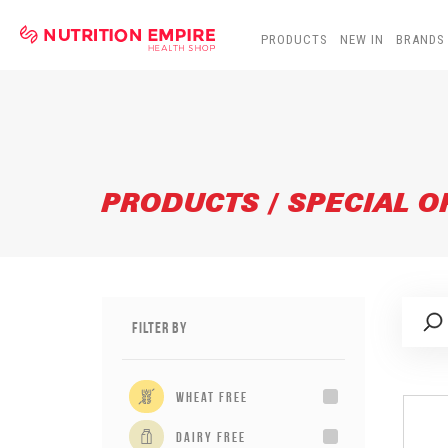
PRODUCTS
NEW IN
BRANDS
PRODUCTS / SPECIAL O
Filter By
wheat free
dairy free