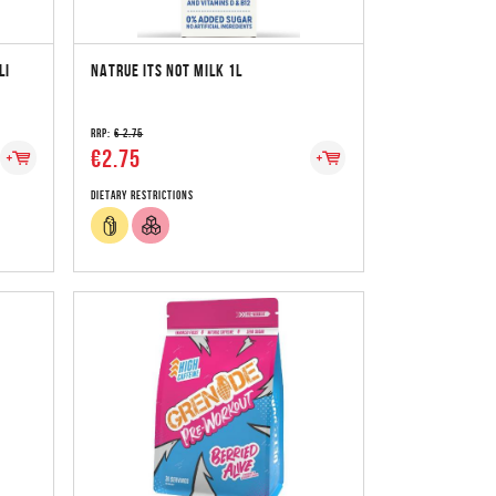
LI
NATRUE ITS NOT MILK 1L
RRP:
€ 2.75
€2.75
Dietary Restrictions