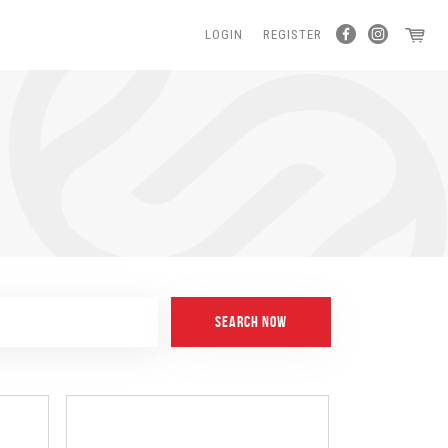
LOGIN
REGISTER