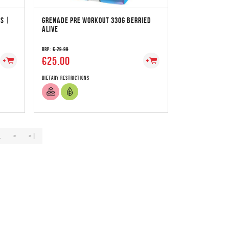
S |
GRENADE PRE WORKOUT 330G BERRIED
ALIVE
RRP:
€ 29.99
€25.00
Dietary Restrictions
.
>
>|