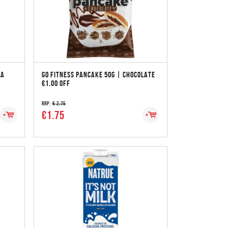
LA
GO FITNESS PANCAKE 50G | CHOCOLATE
€1.00 OFF
RRP:
€ 2.75
€1.75