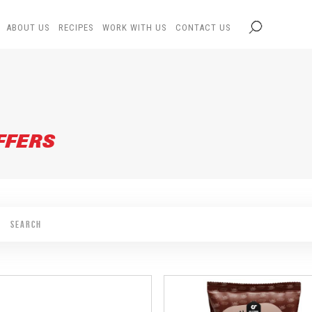
ABOUT US
RECIPES
WORK WITH US
CONTACT US
FFERS