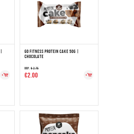
 |
GO FITNESS PROTEIN CAKE 50G |
CHOCOLATE
RRP:
€ 2.75
€2.00