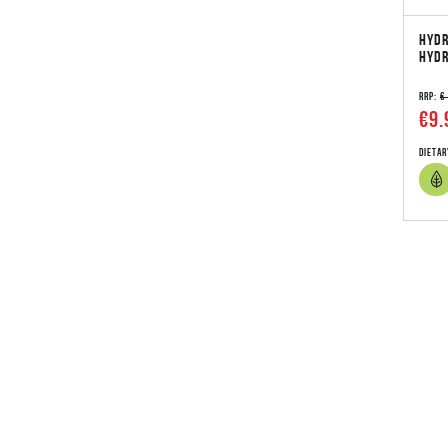
HYDR
HYDR
RRP:
€
€9.
Dietar