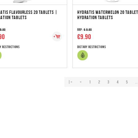
ATIS FLAVOURLESS 20 TABLETS |
HYDRATIS WATERMELON 20 TABLET
ATION TABLETS
HYDRATION TABLETS
 9.90
RRP:
€ 9.90
90
€9.90
y Restrictions
Dietary Restrictions
|<
<
1
2
3
4
5
..