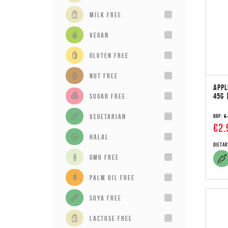
milk free
vegan
gluten free
Nut Free
APPL
45G 
sugar free
vegetarian
RRP:
€
€2.
Halal
Dietar
GMO Free
Palm Oil Free
Soya Free
Lactose Free