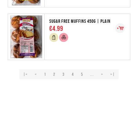
SUGAR FREE MUFFINS 450G | PLAIN
€4.99
|<
<
1
2
3
4
5
...
>
>|