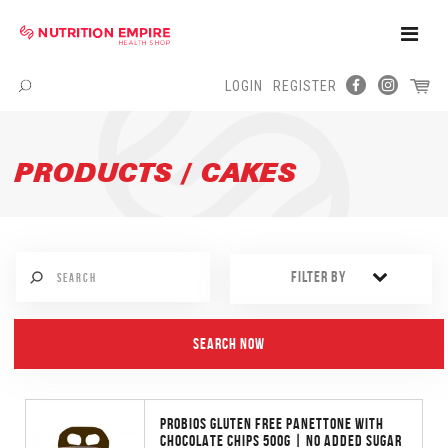
Toggle
Naviga
LOGIN
REGISTER
Menu
PRODUCTS / CAKES
FILTER BY
PROBIOS GLUTEN FREE PANETTONE WITH
CHOCOLATE CHIPS 500G | NO ADDED SUGAR