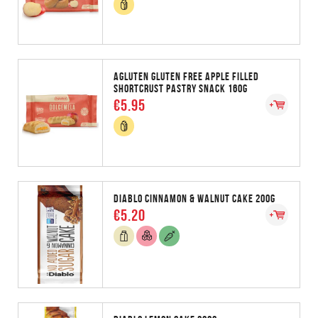
AGLUTEN GLUTEN FREE APPLE FILLED
SHORTCRUST PASTRY SNACK 160G
€5.95
DIABLO CINNAMON & WALNUT CAKE 200G
€5.20