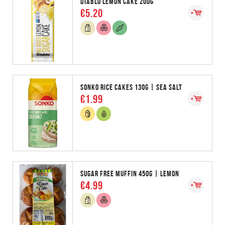
DIABLO LEMON CAKE 200G
€5.20
SONKO RICE CAKES 130G | SEA SALT
€1.99
SUGAR FREE MUFFIN 450G | LEMON
€4.99