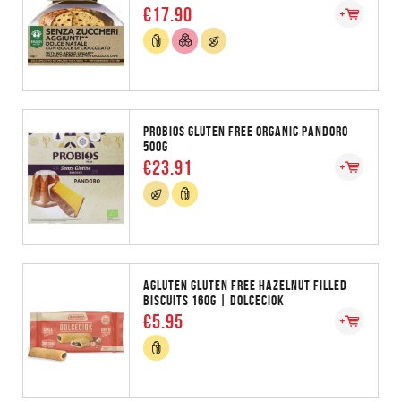
€17.90
PROBIOS GLUTEN FREE ORGANIC PANDORO
500G
€23.91
AGLUTEN GLUTEN FREE HAZELNUT FILLED
BISCUITS 160G | DOLCECIOK
€5.95