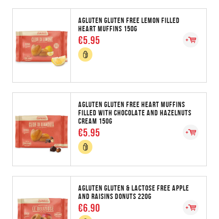
AGLUTEN GLUTEN FREE LEMON FILLED
HEART MUFFINS 150G
€5.95
AGLUTEN GLUTEN FREE HEART MUFFINS
FILLED WITH CHOCOLATE AND HAZELNUTS
CREAM 150G
€5.95
AGLUTEN GLUTEN & LACTOSE FREE APPLE
AND RAISINS DONUTS 220G
€6.90