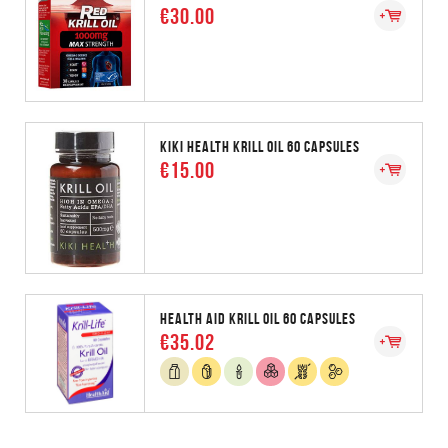
€30.00
KIKI HEALTH KRILL OIL 60 CAPSULES
€15.00
HEALTH AID KRILL OIL 60 CAPSULES
€35.02