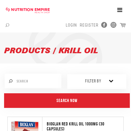
Toggle
Naviga
LOGIN
REGISTER
Menu
PRODUCTS / KRILL OIL
FILTER BY
BIOGLAN RED KRILL OIL 1000MG (30
CAPSULES)