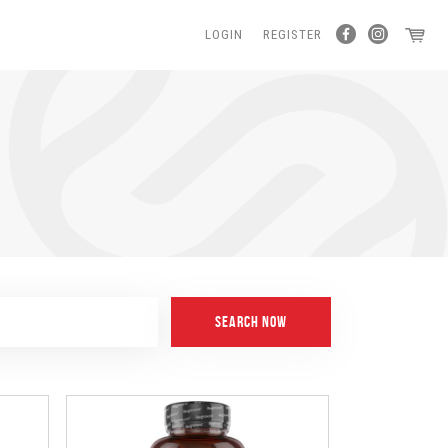
LOGIN
REGISTER