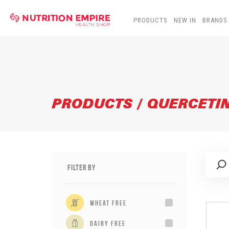
PRODUCTS
NEW IN
BRANDS
PRODUCTS / QUERCETI
Filter By
wheat free
dairy free