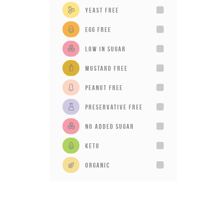
Yeast Free
Egg Free
Low in sugar
Mustard Free
Peanut Free
Preservative Free
No added sugar
Keto
Organic