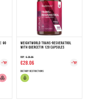
| 90
WEIGHTWORLD TRANS-RESVERATROL
WITH QUERCETIN 120 CAPSULES
RRP:
€ 28.06
€28.06
Dietary Restrictions