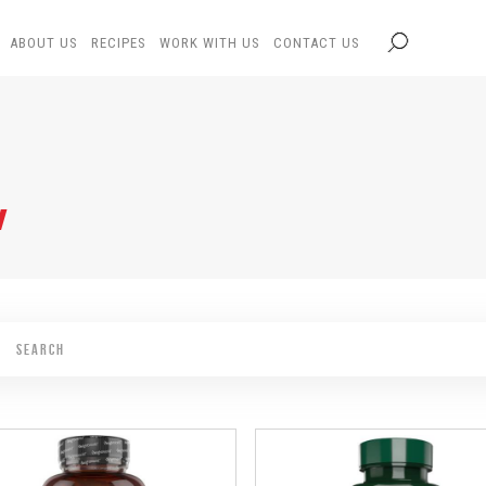
ABOUT US
RECIPES
WORK WITH US
CONTACT US
N