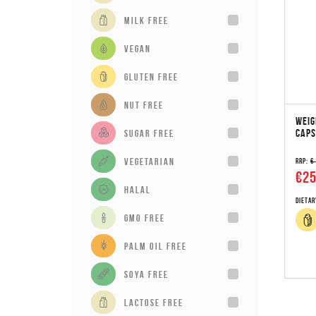
milk free
vegan
gluten free
Nut Free
WEIG
CAPS
sugar free
vegetarian
RRP:
€
€25
Halal
Dietar
GMO Free
Palm Oil Free
Soya Free
Lactose Free