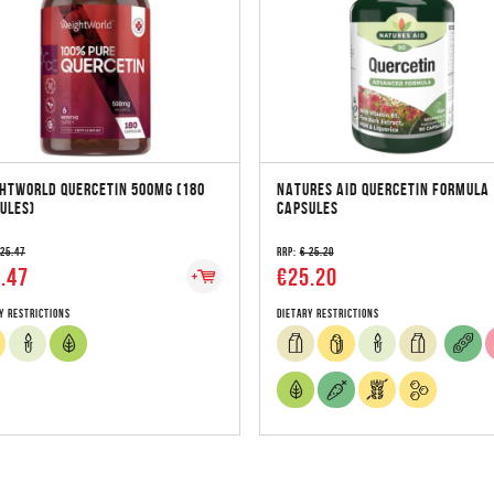
HTWORLD QUERCETIN 500MG (180
NATURES AID QUERCETIN FORMULA 
ULES)
CAPSULES
 25.47
RRP:
€ 25.20
.47
€25.20
y Restrictions
Dietary Restrictions