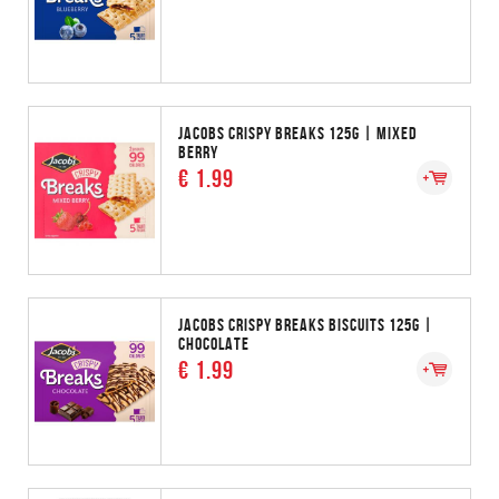
JACOBS CRISPY BREAKS 125G | MIXED
BERRY
€ 1.99
JACOBS CRISPY BREAKS BISCUITS 125G |
CHOCOLATE
€ 1.99