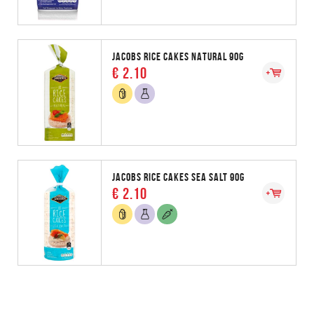
JACOBS RICE CAKES NATURAL 90G
€ 2.10
JACOBS RICE CAKES SEA SALT 90G
€ 2.10