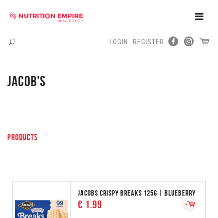
Toggle
Naviga
LOGIN
REGISTER
Menu
JACOB'S
PRODUCTS
JACOBS CRISPY BREAKS 125G | BLUEBERRY
€ 1.99