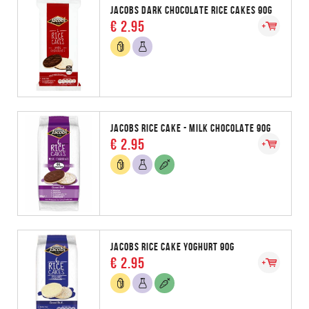
JACOBS DARK CHOCOLATE RICE CAKES 90G
€ 2.95
JACOBS RICE CAKE - MILK CHOCOLATE 90G
€ 2.95
JACOBS RICE CAKE YOGHURT 90G
€ 2.95