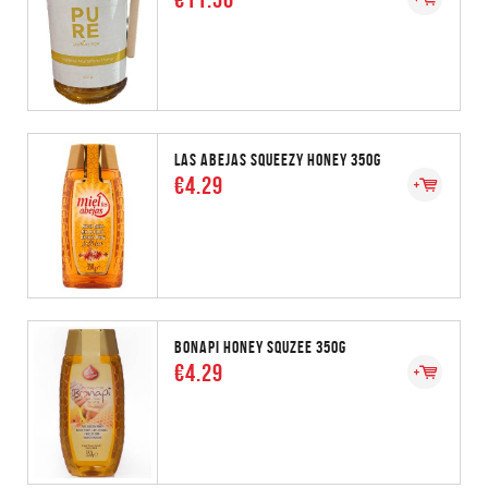
LAS ABEJAS SQUEEZY HONEY 350G
€4.29
BONAPI HONEY SQUZEE 350G
€4.29