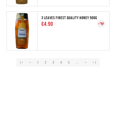
3 LEAVES FINEST QUALITY HONEY 500G
€4.90
|<
<
1
2
3
4
5
...
>
>|