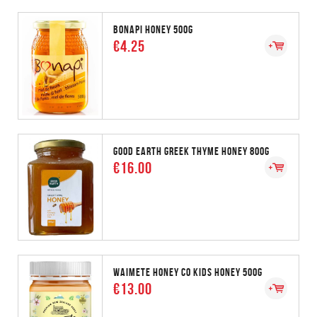
BONAPI HONEY 500G
€4.25
GOOD EARTH GREEK THYME HONEY 800G
€16.00
WAIMETE HONEY CO KIDS HONEY 500G
€13.00