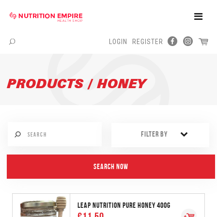
Toggle
Naviga
LOGIN
REGISTER
Menu
PRODUCTS / HONEY
FILTER BY
LEAP NUTRITION PURE HONEY 400G
€11.50