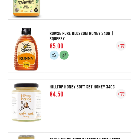
ROWSE PURE BLOSSOM HONEY 340G |
SQUEEZY
€5.00
HILLTOP HONEY SOFT SET HONEY 340G
€4.50