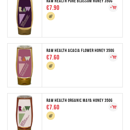
RAW HEALTH PURE BLOSSOM HONEY 350G
€7.90
RAW HEALTH ACACIA FLOWER HONEY 350G
€7.60
RAW HEALTH ORGANIC MAYA HONEY 350G
€7.60