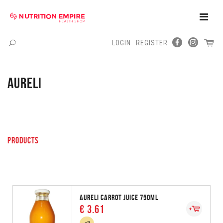
Toggle
Naviga
LOGIN
REGISTER
Menu
AURELI
PRODUCTS
AURELI CARROT JUICE 750ML
€ 3.61