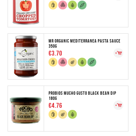
MR ORGANIC MEDITERRANEA PASTA SAUCE
350G
€3.70
PROBIOS MUCHO GUSTO BLACK BEAN DIP
180G
€4.76