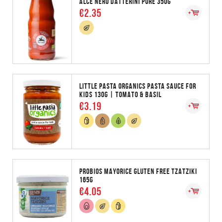
ALCE NERO DATTERINI PURE 350G
€2.35
LITTLE PASTA ORGANICS PASTA SAUCE FOR
KIDS 130G | TOMATO & BASIL
€3.19
PROBIOS MAYORICE GLUTEN FREE TZATZIKI
165G
€4.05