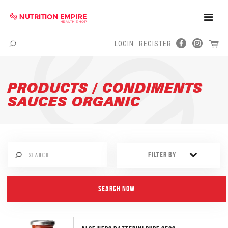
Toggle
Naviga
LOGIN
REGISTER
Menu
PRODUCTS / CONDIMENTS
SAUCES ORGANIC
FILTER BY