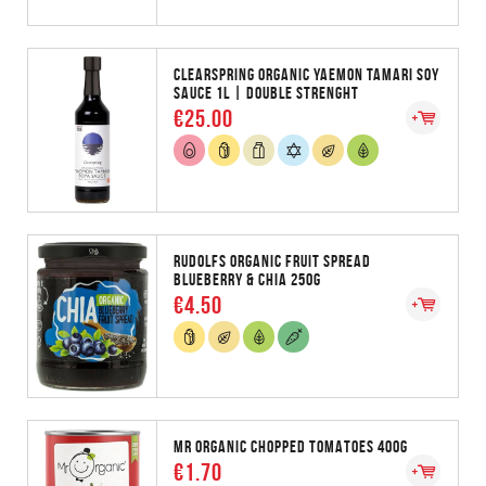
CLEARSPRING ORGANIC YAEMON TAMARI SOY
SAUCE 1L | DOUBLE STRENGHT
€25.00
RUDOLFS ORGANIC FRUIT SPREAD
BLUEBERRY & CHIA 250G
€4.50
MR ORGANIC CHOPPED TOMATOES 400G
€1.70