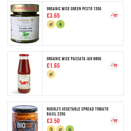
ORGANIC WISE GREEN PESTO 135G
€3.65
ORGANIC WISE PASSATA JAR 680G
€1.65
RUDOLFS VEGETABLE SPREAD TOMATO
BASIL 235G
€3.50