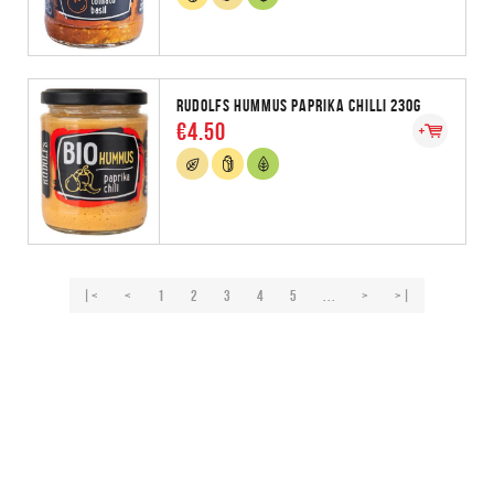
RUDOLFS HUMMUS PAPRIKA CHILLI 230G
€4.50
|<
<
1
2
3
4
5
...
>
>|