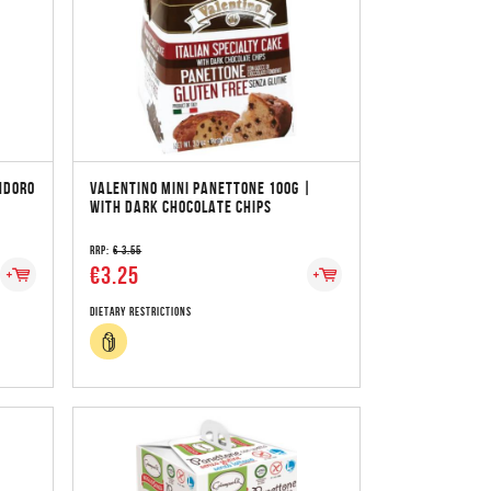
NDORO
VALENTINO MINI PANETTONE 100G |
WITH DARK CHOCOLATE CHIPS
RRP:
€ 3.55
€3.25
Dietary Restrictions