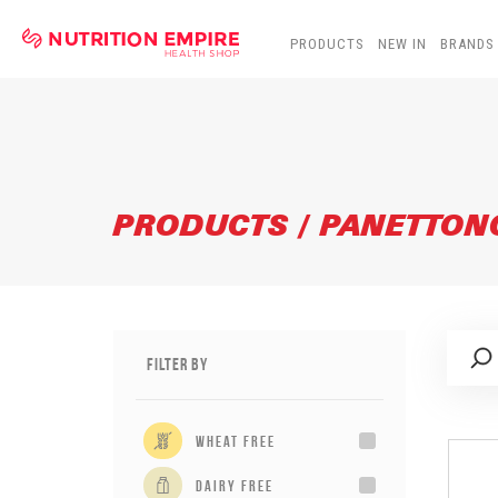
PRODUCTS
NEW IN
BRANDS
PRODUCTS / PANETTON
Filter By
wheat free
dairy free