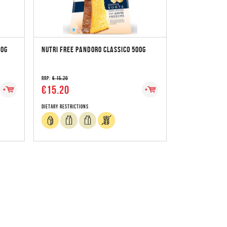
00G
NUTRI FREE PANDORO CLASSICO 500G
RRP:
€ 15.20
€15.20
Dietary Restrictions