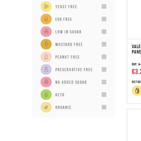
Yeast Free
Egg Free
Low in sugar
Mustard Free
VALE
PANE
Peanut Free
RRP:
€
Preservative Free
€3.
No added sugar
Dietar
Keto
Organic