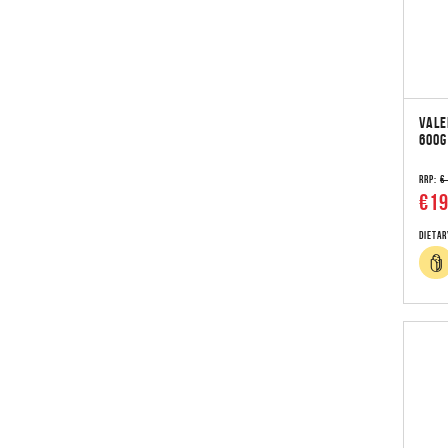
VALE
600G
RRP:
€
€19
Dietar