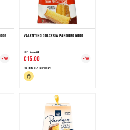
500G
VALENTINO DOLCERIA PANDORO 500G
RRP:
€ 15.00
€15.00
Dietary Restrictions