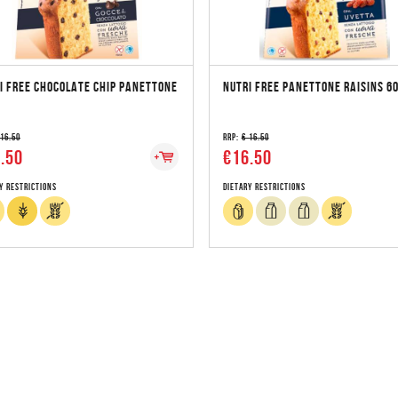
I FREE CHOCOLATE CHIP PANETTONE
NUTRI FREE PANETTONE RAISINS 6
 16.50
RRP:
€ 16.50
.50
€16.50
y Restrictions
Dietary Restrictions