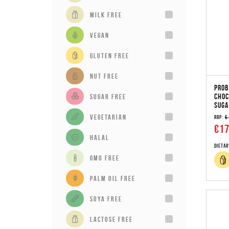
milk free
vegan
gluten free
Nut Free
PROB
CHOC
sugar free
SUGA
vegetarian
RRP:
€
€17
Halal
Dietar
GMO Free
Palm Oil Free
Soya Free
Lactose Free