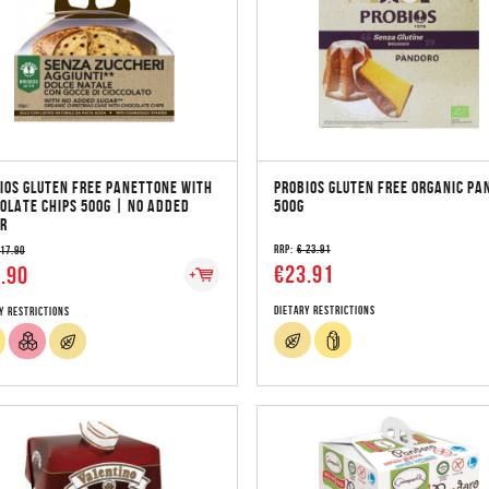
IOS GLUTEN FREE PANETTONE WITH
PROBIOS GLUTEN FREE ORGANIC PA
OLATE CHIPS 500G | NO ADDED
500G
R
RRP:
€ 23.91
 17.90
€23.91
.90
Dietary Restrictions
y Restrictions