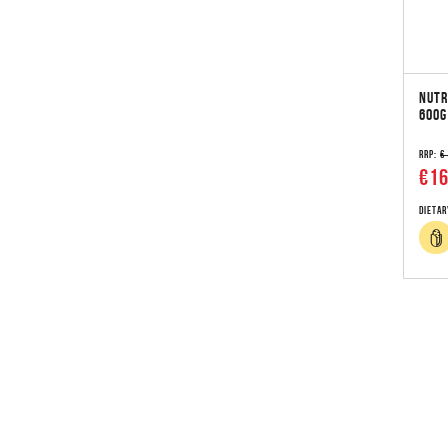
NUTR
600G
RRP:
€
€16
Dietar