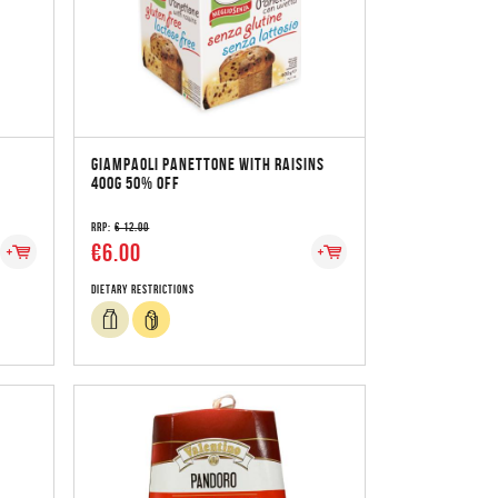
GIAMPAOLI PANETTONE WITH RAISINS
400G 50% OFF
RRP:
€ 12.00
€6.00
Dietary Restrictions