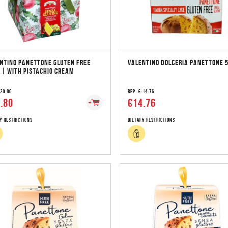
NTINO PANETTONE GLUTEN FREE
VALENTINO DOLCERIA PANETTONE 
 | WITH PISTACHIO CREAM
 20.80
RRP:
€ 14.76
.80
€14.76
y Restrictions
Dietary Restrictions