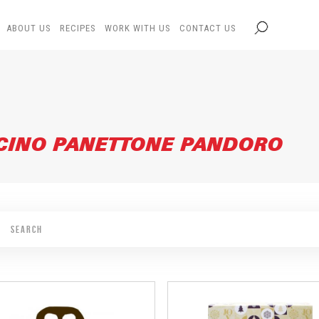
ABOUT US
RECIPES
WORK WITH US
CONTACT US
CINO PANETTONE PANDORO