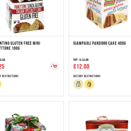
NTINO GLUTEN FREE MINI
GIAMPAOLI PANDORO CAKE 400G
TTONE 100G
 3.55
RRP:
€ 12.00
25
€12.00
y Restrictions
Dietary Restrictions