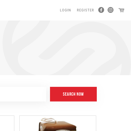
LOGIN
REGISTER