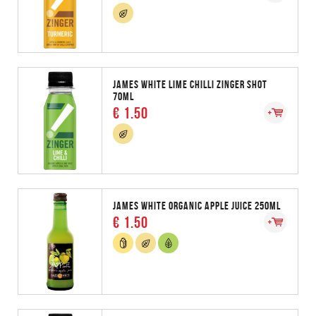
JAMES WHITE LIME CHILLI ZINGER SHOT
70ML
€ 1.50
JAMES WHITE ORGANIC APPLE JUICE 250ML
€ 1.50