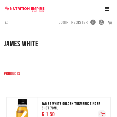
Toggle
Naviga
LOGIN
REGISTER
Menu
JAMES WHITE
PRODUCTS
JAMES WHITE GOLDEN TURMERIC ZINGER
SHOT 70ML
€ 1.50