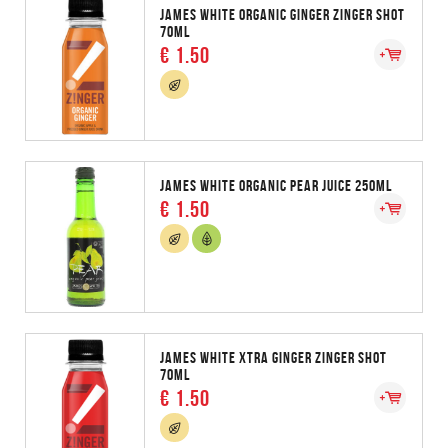
JAMES WHITE ORGANIC GINGER ZINGER SHOT
70ML
€ 1.50
JAMES WHITE ORGANIC PEAR JUICE 250ML
€ 1.50
JAMES WHITE XTRA GINGER ZINGER SHOT
70ML
€ 1.50