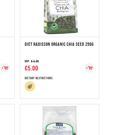
DIET RADISSON ORGANIC CHIA SEED 250G
RRP:
€ 5.00
€5.00
Dietary Restrictions