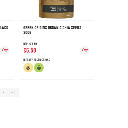
BLACK
GREEN ORIGINS ORGANIC CHIA SEEDS
300G
RRP:
€ 6.80
€6.50
Dietary Restrictions
>
>|