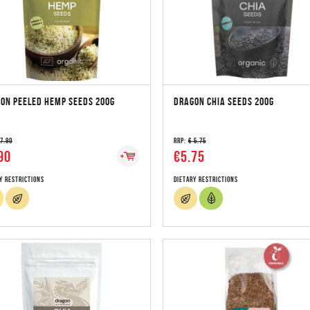
ON PEELED HEMP SEEDS 200G
DRAGON CHIA SEEDS 200G
 7.90
RRP:
€ 5.75
90
€5.75
y Restrictions
Dietary Restrictions