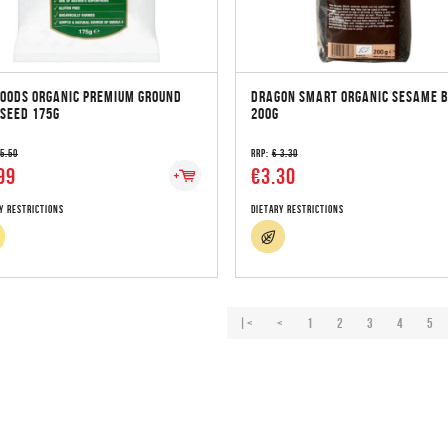
FOODS ORGANIC PREMIUM GROUND
DRAGON SMART ORGANIC SESAME 
SEED 175G
200G
 5.50
RRP:
€ 3.30
99
€3.30
y Restrictions
Dietary Restrictions
|<
<
1
2
3
4
5