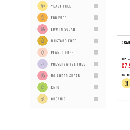
Yeast Free
Egg Free
Low in sugar
Mustard Free
DRAG
Peanut Free
RRP:
€
Preservative Free
€7.
No added sugar
Dietar
Keto
Organic