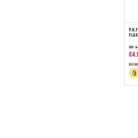
P.H.
FLAX
RRP:
€
€4.
Dietar