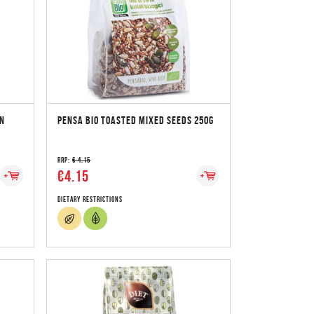
N
PENSA BIO TOASTED MIXED SEEDS 250G
RRP:
€ 4.15
€4.15
Dietary Restrictions