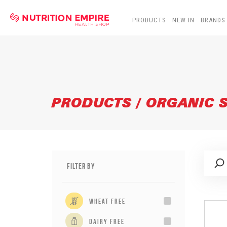
PRODUCTS
NEW IN
BRANDS
PRODUCTS / ORGANIC 
Filter By
wheat free
dairy free