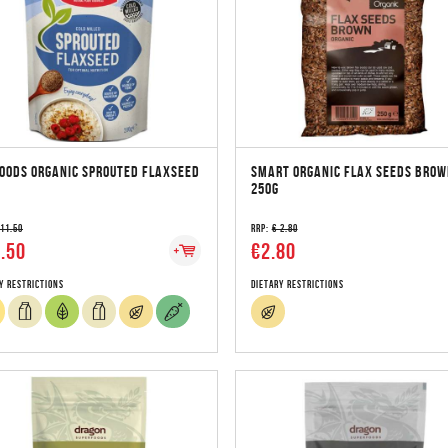
OODS ORGANIC SPROUTED FLAXSEED
SMART ORGANIC FLAX SEEDS BROW
250G
 11.50
RRP:
€ 2.80
.50
€2.80
y Restrictions
Dietary Restrictions