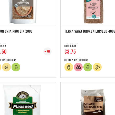
ON CHIA PROTEIN 200G
TERRA SANA BROKEN LINSEED 400
 10.50
RRP:
€ 3.75
.50
€3.75
y Restrictions
Dietary Restrictions