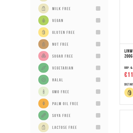
milk free
vegan
gluten free
Nut Free
LINW
200G
sugar free
vegetarian
RRP:
€
€11
Halal
Dietar
GMO Free
Palm Oil Free
Soya Free
Lactose Free