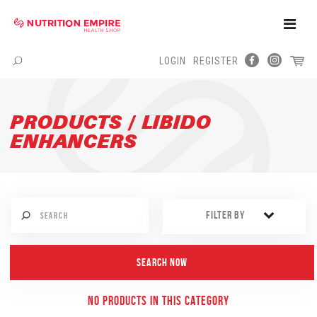
Toggle
Naviga
LOGIN
REGISTER
Menu
PRODUCTS / LIBIDO
ENHANCERS
FILTER BY
NO PRODUCTS IN THIS CATEGORY