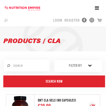
Toggle
Naviga
LOGIN
REGISTER
Menu
PRODUCTS / CLA
FILTER BY
QNT CLA GELS (90 CAPSULES)
€20.00