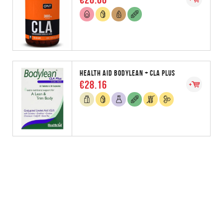
HEALTH AID BODYLEAN + CLA PLUS
€28.16