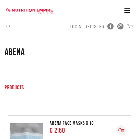
Toggle
Naviga
LOGIN
REGISTER
Menu
ABENA
PRODUCTS
ABENA FACE MASKS X 10
€ 2.50