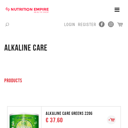
Toggle
Naviga
LOGIN
REGISTER
Menu
ALKALINE CARE
PRODUCTS
ALKALINE CARE GREENS 220G
€ 37.60