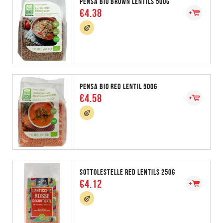
PENSA BIO BROWN LENTILS 500G
€4.38
PENSA BIO RED LENTIL 500G
€4.58
SOTTOLESTELLE RED LENTILS 250G
€4.12