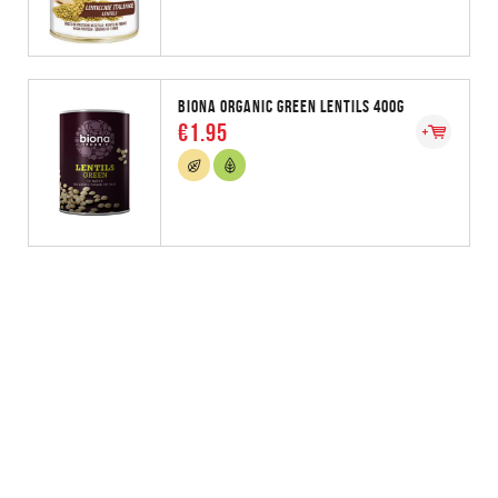
BIONA ORGANIC GREEN LENTILS 400G
€1.95