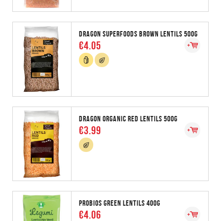
DRAGON SUPERFOODS BROWN LENTILS 500G
€4.05
DRAGON ORGANIC RED LENTILS 500G
€3.99
PROBIOS GREEN LENTILS 400G
€4.06