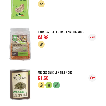
PROBIOS HULLED RED LENTILS 400G
€4.98
MR ORGANIC LENTILS 400G
€1.60