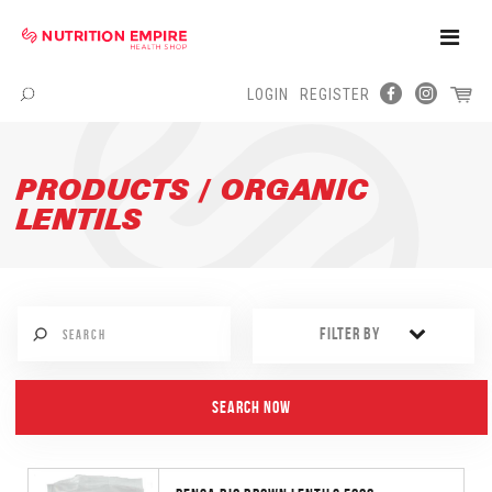
Toggle
Naviga
LOGIN
REGISTER
Menu
PRODUCTS / ORGANIC
LENTILS
FILTER BY