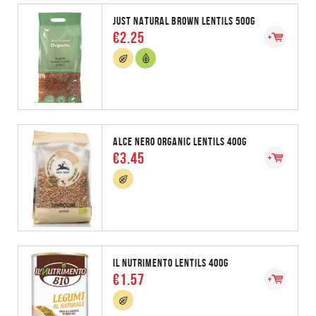
JUST NATURAL BROWN LENTILS 500G
€2.25
ALCE NERO ORGANIC LENTILS 400G
€3.45
IL NUTRIMENTO LENTILS 400G
€1.57