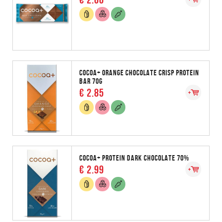
COCOA+ ORANGE CHOCOLATE CRISP PROTEIN
BAR 70G
€ 2.85
COCOA+ PROTEIN DARK CHOCOLATE 70%
€ 2.99