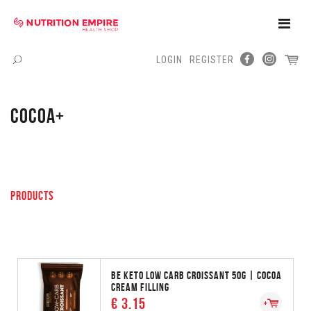
Toggle
Naviga
LOGIN
REGISTER
Menu
COCOA+
PRODUCTS
BE KETO LOW CARB CROISSANT 50G | COCOA
CREAM FILLING
€ 3.15