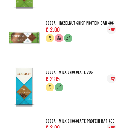
COCOA+ HAZELNUT CRISP PROTEIN BAR 40G
€ 2.00
COCOA+ MILK CHOCOLATE 70G
€ 2.85
COCOA+ MILK CHOCOLATE PROTEIN BAR 40G
€ 2.00