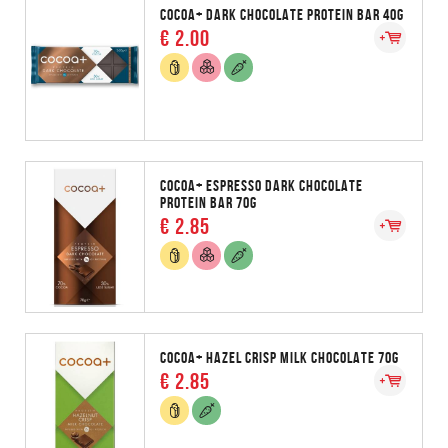
COCOA+ DARK CHOCOLATE PROTEIN BAR 40G
€ 2.00
COCOA+ ESPRESSO DARK CHOCOLATE
PROTEIN BAR 70G
€ 2.85
COCOA+ HAZEL CRISP MILK CHOCOLATE 70G
€ 2.85