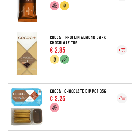
COCOA + PROTEIN ALMOND DARK
CHOCOLATE 70G
€ 2.85
COCOA+ CHOCOLATE DIP POT 35G
€ 2.25