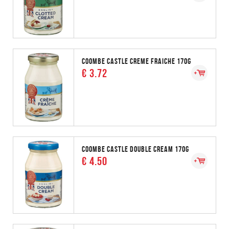
COOMBE CASTLE CREME FRAICHE 170G
€ 3.72
COOMBE CASTLE DOUBLE CREAM 170G
€ 4.50