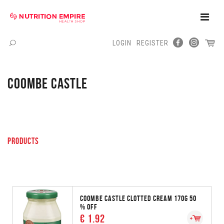
Toggle
Naviga
LOGIN
REGISTER
Menu
COOMBE CASTLE
PRODUCTS
COOMBE CASTLE CLOTTED CREAM 170G 50
% OFF
€ 1.92