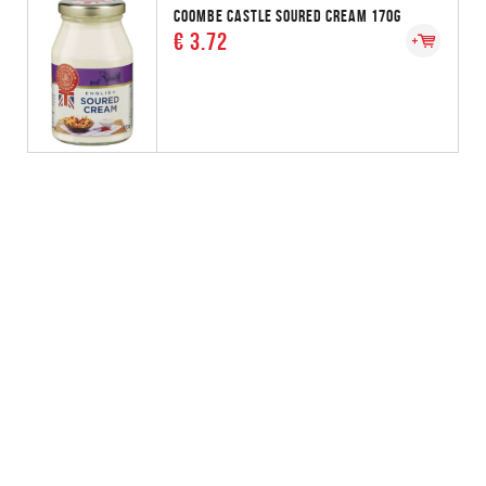
COOMBE CASTLE SOURED CREAM 170G
€ 3.72