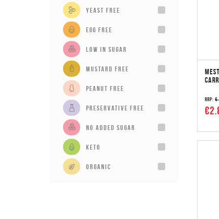
Yeast Free
Egg Free
Low in sugar
Mustard Free
MEST
CARR
Peanut Free
RRP:
€
Preservative Free
€2.
No added sugar
Keto
Organic