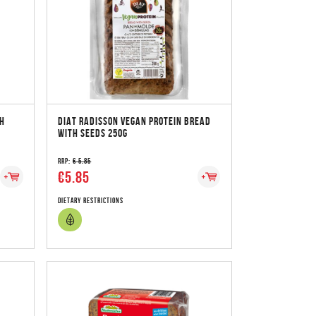
TH
DIAT RADISSON VEGAN PROTEIN BREAD
WITH SEEDS 250G
RRP:
€ 5.85
€5.85
Dietary Restrictions