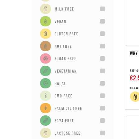
milk free
vegan
gluten free
Nut Free
WHY 
sugar free
vegetarian
RRP:
€
€2.
Halal
Dietar
GMO Free
Palm Oil Free
Soya Free
Lactose Free