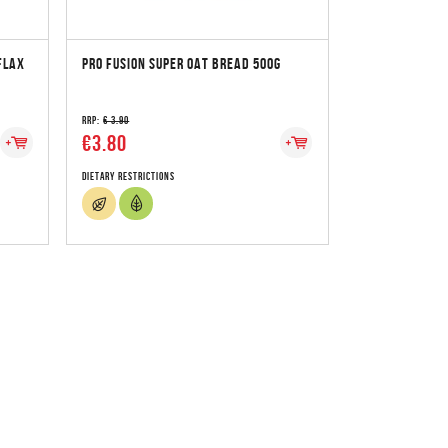
FLAX
PRO FUSION SUPER OAT BREAD 500G
RRP:
€ 3.90
€3.80
Dietary Restrictions