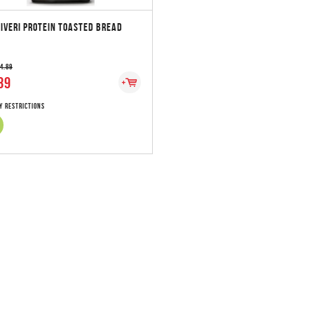
IVERI PROTEIN TOASTED BREAD
 4.89
89
y Restrictions