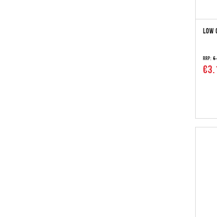
LOW 
RRP:
€
€3.