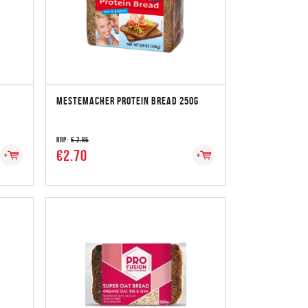
MESTEMACHER PROTEIN BREAD 250G
RRP:
€ 2.85
€2.70