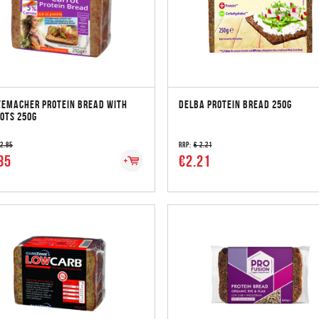
EMACHER PROTEIN BREAD WITH
DELBA PROTEIN BREAD 250G
OTS 250G
 2.85
RRP:
€ 2.21
85
€2.21