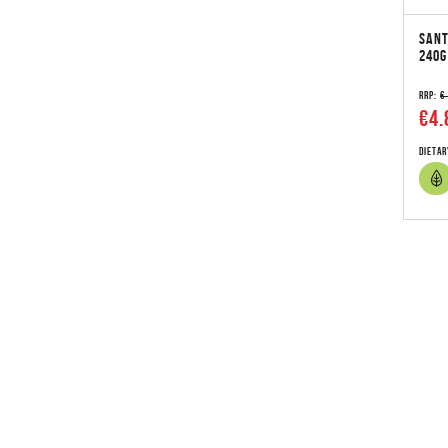
SANT
240G
RRP:
€
€4.
Dietar