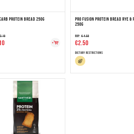
CARB PROTEIN BREAD 250G
PRO FUSION PROTEIN BREAD RYE & 
250G
 3.10
RRP:
€ 4.50
10
€2.50
Dietary Restrictions