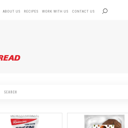
ABOUT US
RECIPES
WORK WITH US
CONTACT US
BREAD