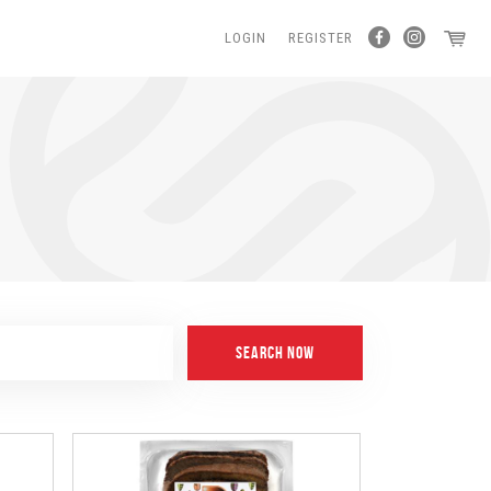
LOGIN
REGISTER