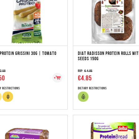
PROTEIN GRISSINI 30G | TOMATO
DIAT RADISSON PROTEIN ROLLS WI
SEEDS 150G
 2.50
RRP:
€ 4.85
50
€4.85
y Restrictions
Dietary Restrictions