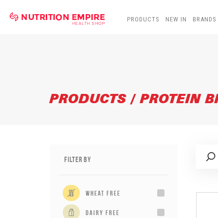
PRODUCTS
NEW IN
BRANDS
PRODUCTS / PROTEIN 
Filter By
wheat free
dairy free