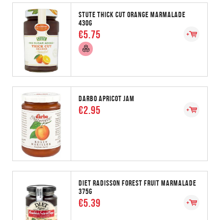
STUTE THICK CUT ORANGE MARMALADE
430G
€5.75
DARBO APRICOT JAM
€2.95
DIET RADISSON FOREST FRUIT MARMALADE
375G
€5.39