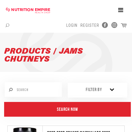
Toggle
Naviga
LOGIN
REGISTER
Menu
PRODUCTS / JAMS
CHUTNEYS
FILTER BY