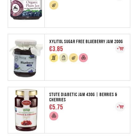
XYLITOL SUGAR FREE BLUEBERRY JAM 200G
€3.85
STUTE DIABETIC JAM 430G | BERRIES &
CHERRIES
€5.75