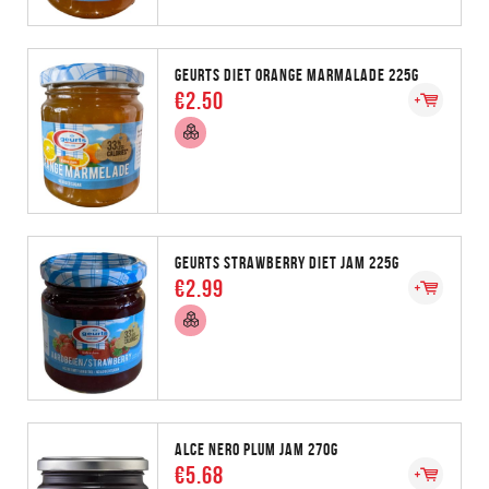
GEURTS DIET ORANGE MARMALADE 225G
€2.50
GEURTS STRAWBERRY DIET JAM 225G
€2.99
ALCE NERO PLUM JAM 270G
€5.68