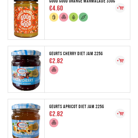
GOOD GOOD ORANGE MARMALADE 330G
€4.60
GEURTS CHERRY DIET JAM 225G
€2.82
GEURTS APRICOT DIET JAM 225G
€2.82