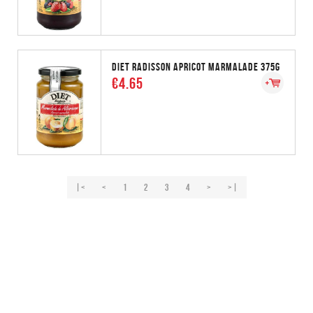
DIET RADISSON APRICOT MARMALADE 375G
€4.65
|<
<
1
2
3
4
>
>|