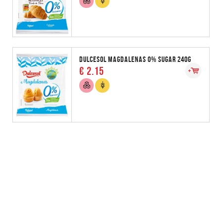
DULCESOL MAGDALENAS 0% SUGAR 240G
€ 2.15