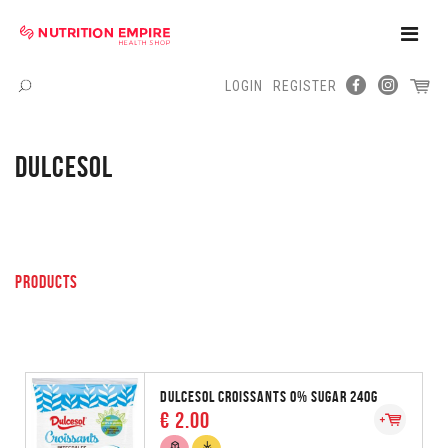
Toggle
Naviga
LOGIN
REGISTER
Menu
DULCESOL
PRODUCTS
DULCESOL CROISSANTS 0% SUGAR 240G
€ 2.00