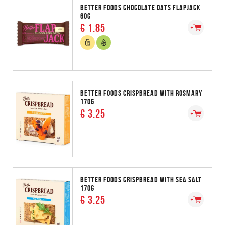
BETTER FOODS CHOCOLATE OATS FLAPJACK
60G
€ 1.85
BETTER FOODS CRISPBREAD WITH ROSMARY
170G
€ 3.25
BETTER FOODS CRISPBREAD WITH SEA SALT
170G
€ 3.25