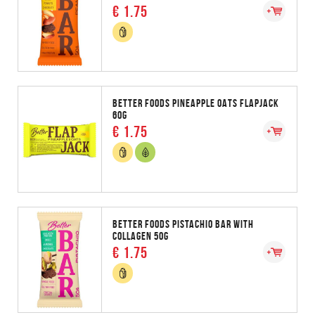
€ 1.75
BETTER FOODS PINEAPPLE OATS FLAPJACK
60G
€ 1.75
BETTER FOODS PISTACHIO BAR WITH
COLLAGEN 50G
€ 1.75