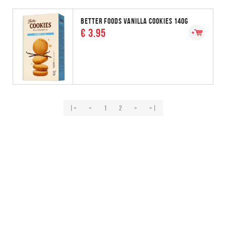
BETTER FOODS VANILLA COOKIES 140G
€ 3.95
|<
<
1
2
>
>|