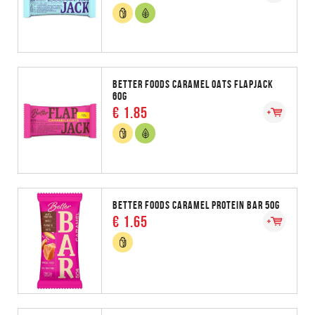
BETTER FOODS CARAMEL OATS FLAPJACK
60G
€ 1.85
BETTER FOODS CARAMEL PROTEIN BAR 50G
€ 1.65