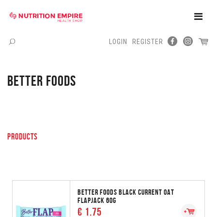
Toggle
Naviga
LOGIN
REGISTER
Menu
BETTER FOODS
PRODUCTS
BETTER FOODS BLACK CURRENT OAT
FLAPJACK 60G
€ 1.75