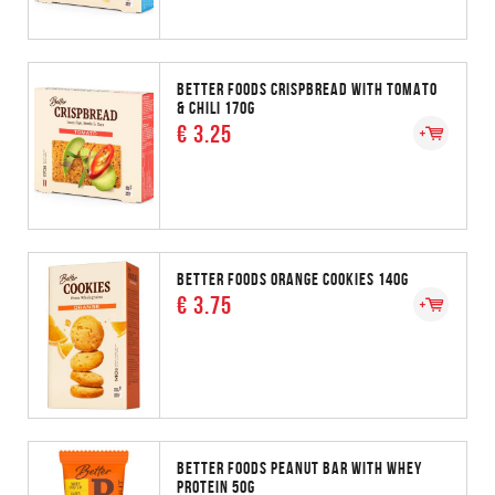
BETTER FOODS CRISPBREAD WITH TOMATO
& CHILI 170G
€ 3.25
BETTER FOODS ORANGE COOKIES 140G
€ 3.75
BETTER FOODS PEANUT BAR WITH WHEY
PROTEIN 50G