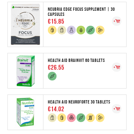
NEUBRIA EDGE FOCUS SUPPLEMENT | 30
CAPSULES
€15.85
HEALTH AID BRAINVIT 60 TABLETS
€26.55
HEALTH AID NEUROFORTE 30 TABLETS
€14.02