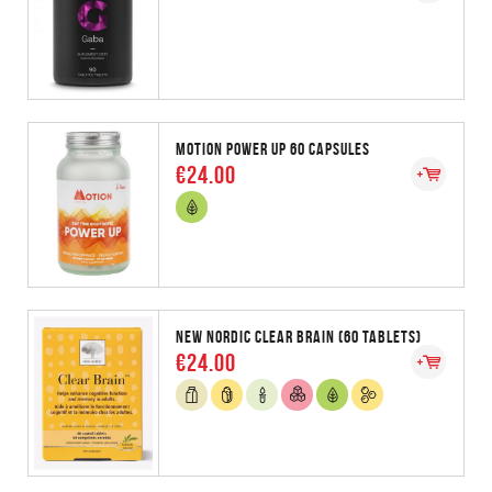
MOTION POWER UP 60 CAPSULES
€24.00
NEW NORDIC CLEAR BRAIN (60 TABLETS)
€24.00