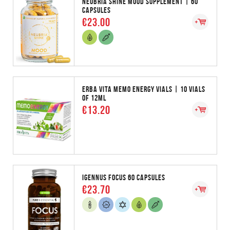
NEUBRIA SHINE MOOD SUPPLEMENT | 60
CAPSULES
€23.00
ERBA VITA MEMO ENERGY VIALS | 10 VIALS
OF 12ML
€13.20
IGENNUS FOCUS 60 CAPSULES
€23.70