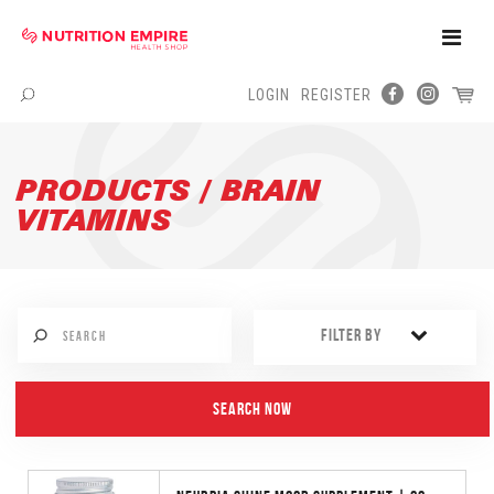
Toggle
Naviga
LOGIN
REGISTER
Menu
PRODUCTS / BRAIN
VITAMINS
FILTER BY