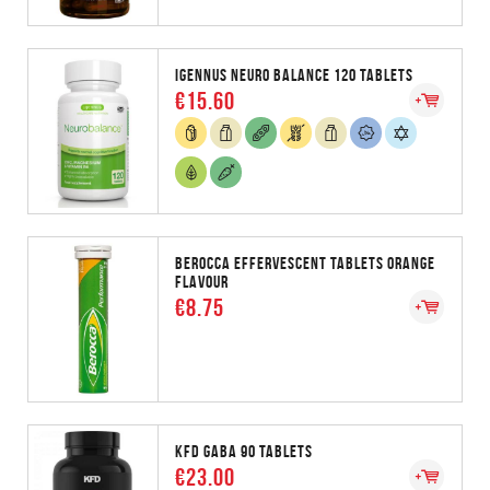
IGENNUS NEURO BALANCE 120 TABLETS
€15.60
BEROCCA EFFERVESCENT TABLETS ORANGE
FLAVOUR
€8.75
KFD GABA 90 TABLETS
€23.00