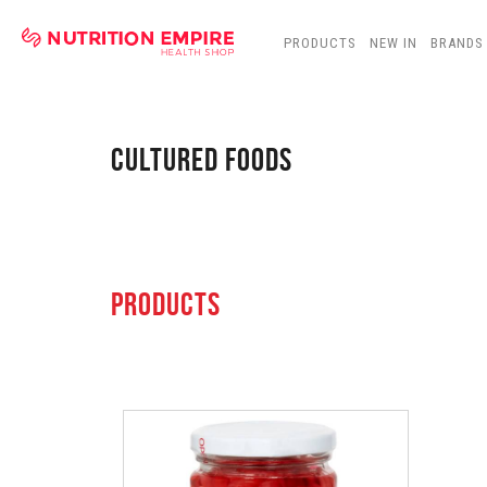
PRODUCTS
NEW IN
BRANDS
CULTURED FOODS
PRODUCTS