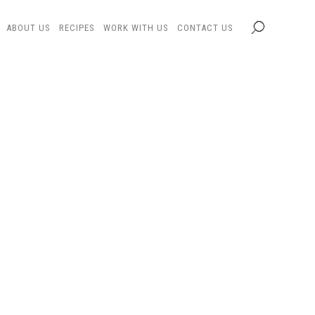
ABOUT US
RECIPES
WORK WITH US
CONTACT US