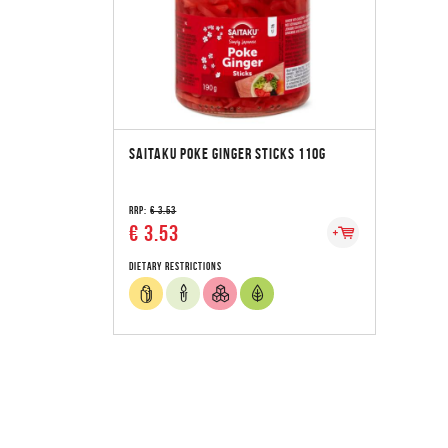
SAITAKU POKE GINGER STICKS 110G
RRP:
€ 3.53
€ 3.53
Dietary Restrictions