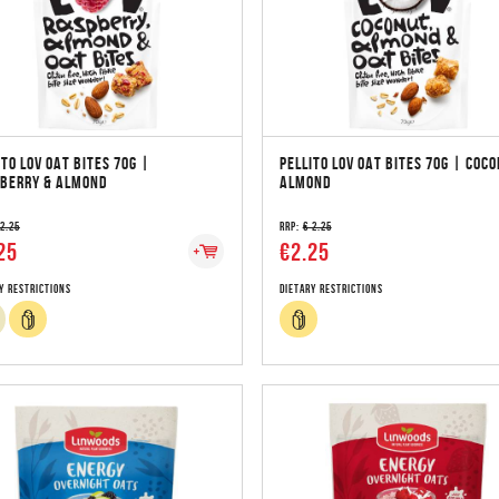
ITO LOV OAT BITES 70G |
PELLITO LOV OAT BITES 70G | COCO
BERRY & ALMOND
ALMOND
 2.25
RRP:
€ 2.25
25
€2.25
y Restrictions
Dietary Restrictions