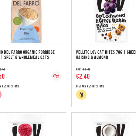
IO DEL FARRO ORGANIC PORRIDGE
PELLITO LOV OAT BITES 70G | GREE
 | SPELT & WHOLEMEAL OATS
RAISINS & ALMOND
 2.50
RRP:
€ 2.40
50
€2.40
y Restrictions
Dietary Restrictions