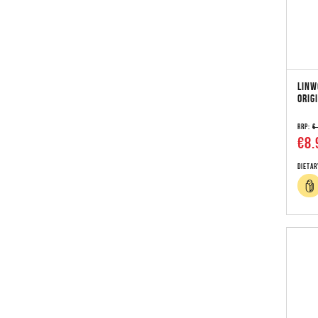
LINW
ORIG
RRP:
€
€8.
Dietar