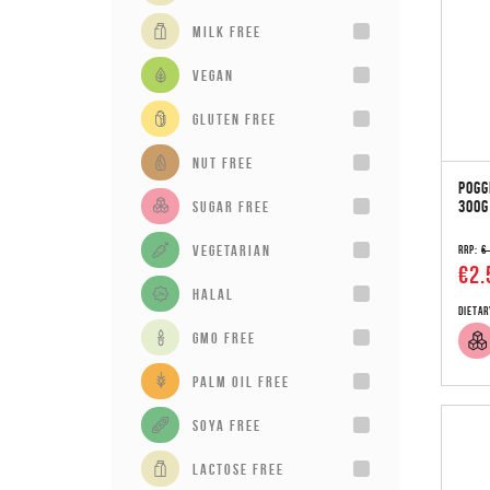
milk free
vegan
gluten free
Nut Free
POGG
300G
sugar free
vegetarian
RRP:
€
€2.
Halal
Dietar
GMO Free
Palm Oil Free
Soya Free
Lactose Free