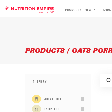
PRODUCTS
NEW IN
BRANDS
PRODUCTS / OATS POR
Filter By
wheat free
dairy free