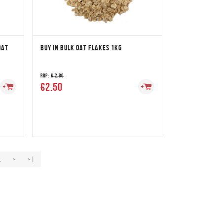
OAT
BUY IN BULK OAT FLAKES 1KG
RRP:
€ 2.80
€2.50
.
>
>|