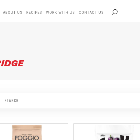
ABOUT US
RECIPES
WORK WITH US
CONTACT US
RIDGE