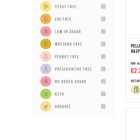
Yeast Free
Egg Free
Low in sugar
Mustard Free
PELL
RASP
Peanut Free
RRP:
€
Preservative Free
€2.
No added sugar
Dietar
Keto
Organic