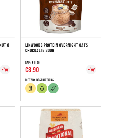
NUT &
LINWOODS PROTEIN OVERNIGHT OATS
CHOCOALTE 300G
RRP:
€ 8.90
€8.90
Dietary Restrictions