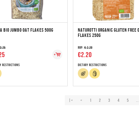
A BIO JUMBO OAT FLAKES 500G
NATUROTTI ORGANIC GLUTEN FREE 
FLAKES 250G
 3.25
RRP:
€ 2.20
25
€2.20
y Restrictions
Dietary Restrictions
|<
<
1
2
3
4
5
..