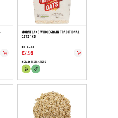
S
MORNFLAKE WHOLEGRAIN TRADITIONAL
OATS 1KG
RRP:
€ 2.99
€2.99
Dietary Restrictions