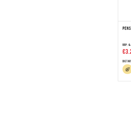
PENS
RRP:
€
€3.
Dietar