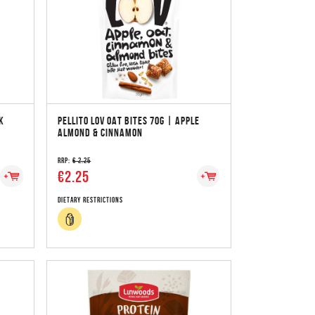
K
PELLITO LOV OAT BITES 70G | APPLE
ALMOND & CINNAMON
RRP:
€ 2.25
€2.25
Dietary Restrictions