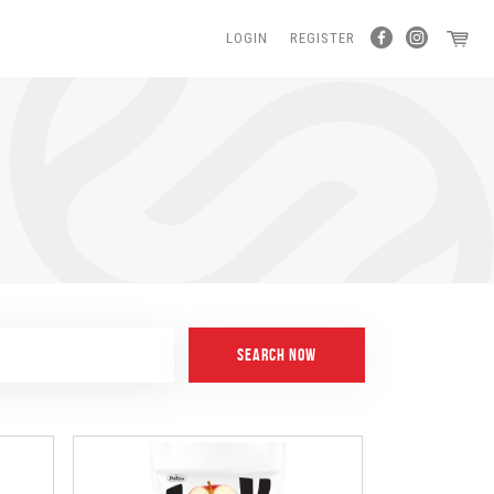
LOGIN
REGISTER