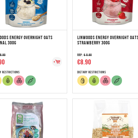
OODS ENERGY OVERNIGHT OATS
LINWOODS ENERGY OVERNIGHT OAT
INAL 300G
STRAWBERRY 300G
 8.90
RRP:
€ 8.90
90
€8.90
y Restrictions
Dietary Restrictions