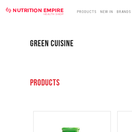
PRODUCTS
NEW IN
BRANDS
GREEN CUISINE
PRODUCTS