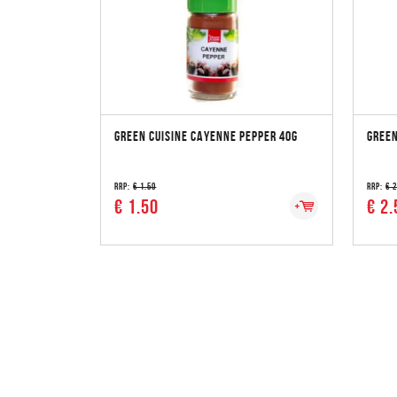
GREEN CUISINE CAYENNE PEPPER 40G
GREEN
RRP:
€ 1.50
RRP:
€ 
€ 1.50
€ 2.