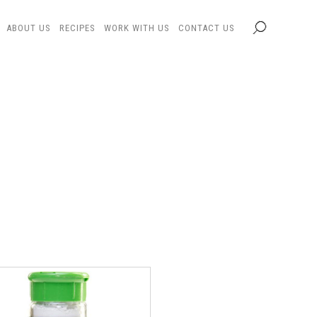
ABOUT US
RECIPES
WORK WITH US
CONTACT US