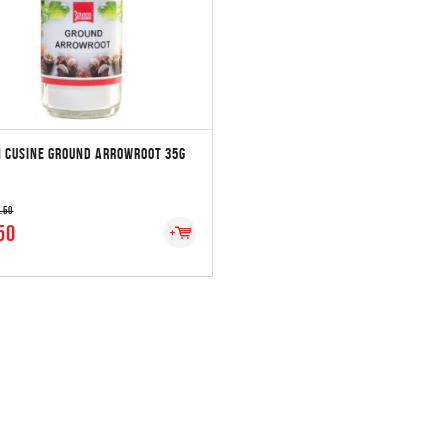
 CUSINE GROUND ARROWROOT 35G
2.50
50