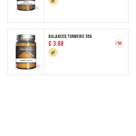
BALANCED TURMERIC 55G
€ 3.88