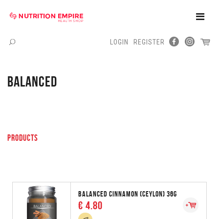
Toggle
Naviga
LOGIN
REGISTER
Menu
BALANCED
PRODUCTS
BALANCED CINNAMON (CEYLON) 36G
€ 4.80