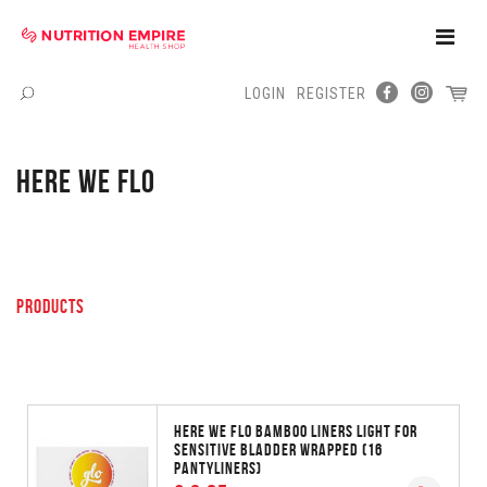
Toggle
Naviga
LOGIN
REGISTER
Menu
HERE WE FLO
PRODUCTS
HERE WE FLO BAMBOO LINERS LIGHT FOR
SENSITIVE BLADDER WRAPPED (16
PANTYLINERS)