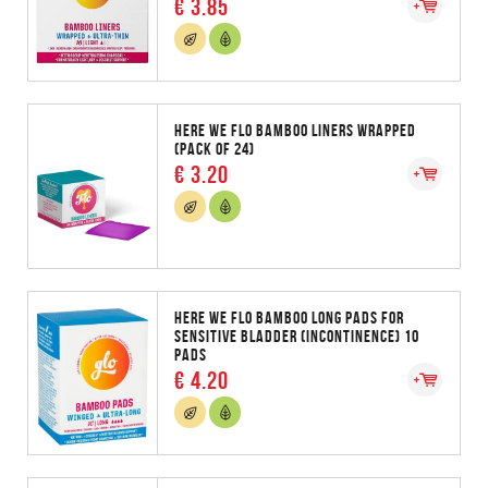
€ 3.85
HERE WE FLO BAMBOO LINERS WRAPPED
(PACK OF 24)
€ 3.20
HERE WE FLO BAMBOO LONG PADS FOR
SENSITIVE BLADDER (INCONTINENCE) 10
PADS
€ 4.20