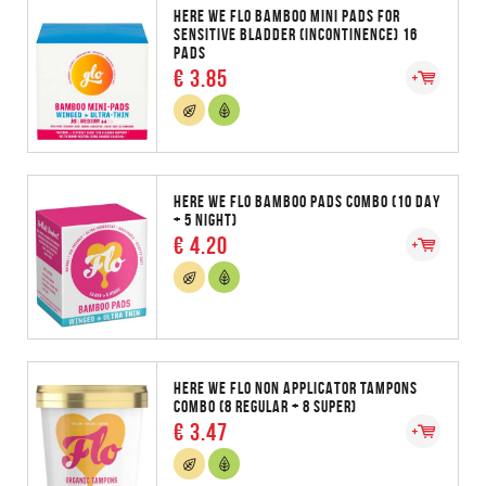
HERE WE FLO BAMBOO MINI PADS FOR
SENSITIVE BLADDER (INCONTINENCE) 16
PADS
€ 3.85
HERE WE FLO BAMBOO PADS COMBO (10 DAY
+ 5 NIGHT)
€ 4.20
HERE WE FLO NON APPLICATOR TAMPONS
COMBO (8 REGULAR + 8 SUPER)
€ 3.47