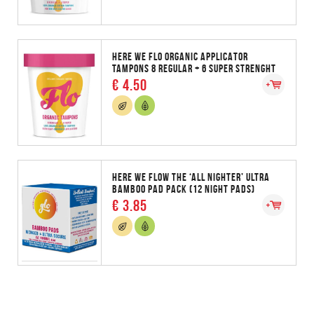
HERE WE FLO ORGANIC APPLICATOR
TAMPONS 8 REGULAR + 6 SUPER STRENGHT
€ 4.50
HERE WE FLOW THE ‘ALL NIGHTER’ ULTRA
BAMBOO PAD PACK (12 NIGHT PADS)
€ 3.85