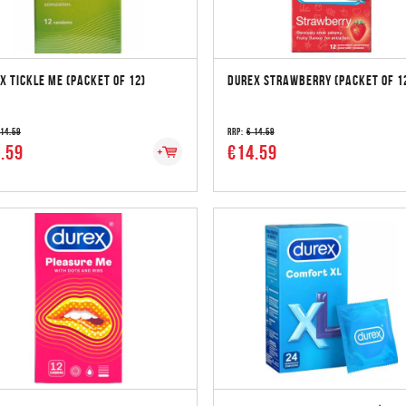
X TICKLE ME (PACKET OF 12)
DUREX STRAWBERRY (PACKET OF 1
 14.59
RRP:
€ 14.59
.59
€14.59