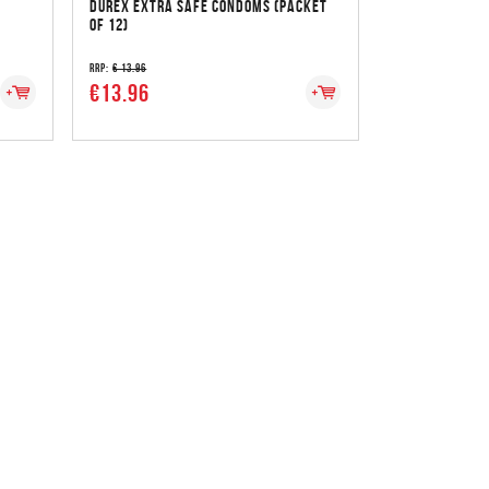
DUREX EXTRA SAFE CONDOMS (PACKET
OF 12)
RRP:
€ 13.96
€13.96