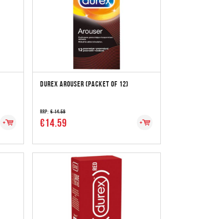
DUREX AROUSER (PACKET OF 12)
RRP:
€ 14.59
€14.59