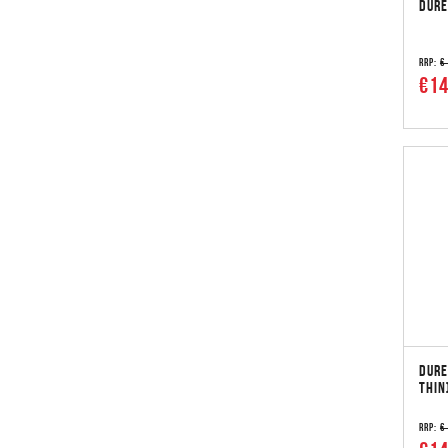
DURE
RRP:
€
€14
DURE
THIN
RRP:
€