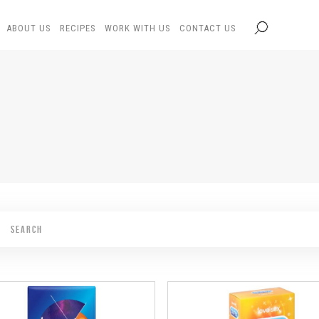
ABOUT US
RECIPES
WORK WITH US
CONTACT US