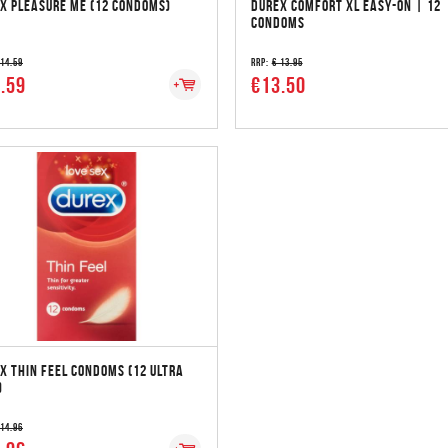
X PLEASURE ME (12 CONDOMS)
DUREX COMFORT XL EASY-ON | 12
CONDOMS
 14.59
RRP:
€ 13.95
.59
€13.50
X THIN FEEL CONDOMS (12 ULTRA
)
 14.96