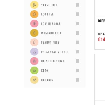
Yeast Free
Egg Free
DURE
Low in sugar
Mustard Free
RRP:
€
€14
Peanut Free
Preservative Free
No added sugar
Keto
Organic