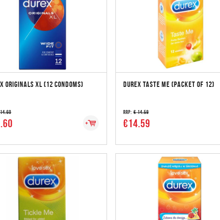
X ORIGINALS XL (12 CONDOMS)
DUREX TASTE ME (PACKET OF 12)
 14.60
RRP:
€ 14.59
.60
€14.59