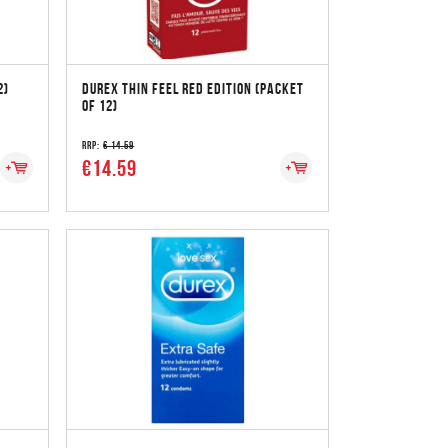
2)
DUREX THIN FEEL RED EDITION (PACKET
OF 12)
RRP:
€ 14.59
€14.59