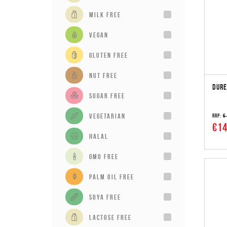
milk free
vegan
gluten free
Nut Free
DURE
sugar free
vegetarian
RRP:
€
€14
Halal
GMO Free
Palm Oil Free
Soya Free
Lactose Free