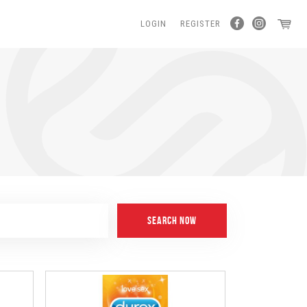
LOGIN
REGISTER