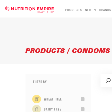
PRODUCTS
NEW IN
BRANDS
PRODUCTS / CONDOMS
Filter By
wheat free
dairy free