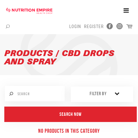
Toggle
Naviga
LOGIN
REGISTER
Menu
PRODUCTS / CBD DROPS
AND SPRAY
FILTER BY
NO PRODUCTS IN THIS CATEGORY