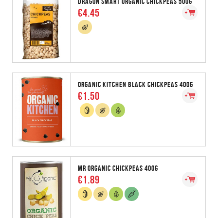
DRAGON SMART ORGANIC CHICKPEAS 500G
€4.45
ORGANIC KITCHEN BLACK CHICKPEAS 400G
€1.50
MR ORGANIC CHICKPEAS 400G
€1.89