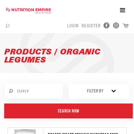
Toggle
Naviga
LOGIN
REGISTER
Menu
PRODUCTS / ORGANIC
LEGUMES
FILTER BY