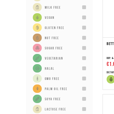
milk free
vegan
gluten free
Nut Free
BETT
sugar free
vegetarian
RRP:
€
€1.
Halal
Dietar
GMO Free
Palm Oil Free
Soya Free
Lactose Free