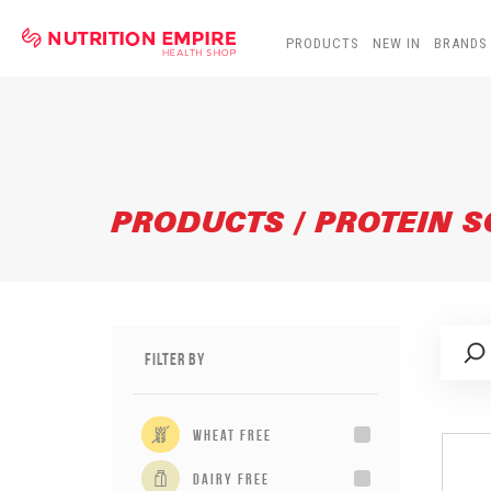
PRODUCTS
NEW IN
BRANDS
PRODUCTS / PROTEIN 
Filter By
wheat free
dairy free