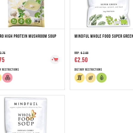
RO HIGH PROTEIN MUSHROOM SOUP
MINDFUL WHOLE FOOD SUPER GREE
 2.75
RRP:
€ 2.60
75
€2.50
y Restrictions
Dietary Restrictions