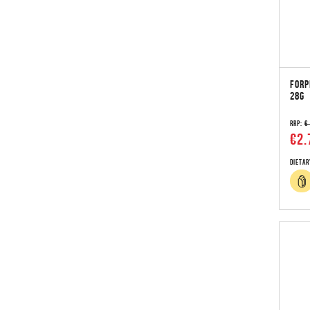
FORP
28G
RRP:
€
€2.
Dietar