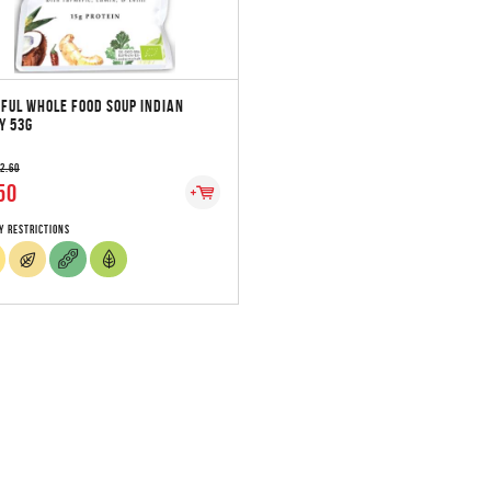
FUL WHOLE FOOD SOUP INDIAN
Y 53G
 2.60
50
y Restrictions