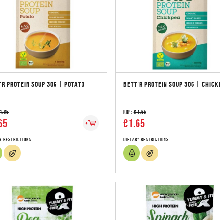
'R PROTEIN SOUP 30G | POTATO
BETT'R PROTEIN SOUP 30G | CHICK
 1.65
RRP:
€ 1.65
65
€1.65
y Restrictions
Dietary Restrictions