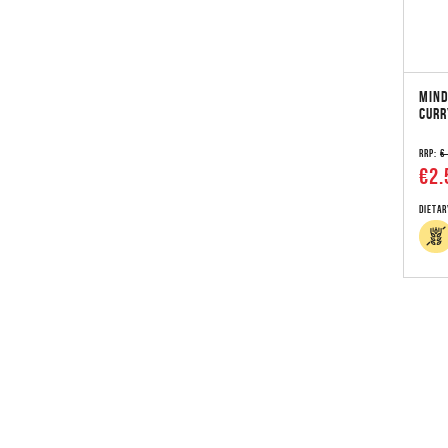
MIND
CURR
RRP:
€
€2.
Dietar