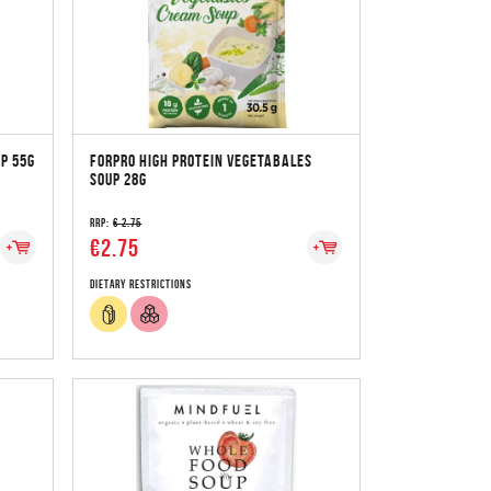
P 55G
FORPRO HIGH PROTEIN VEGETABALES
SOUP 28G
RRP:
€ 2.75
€2.75
Dietary Restrictions