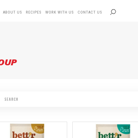
ABOUT US
RECIPES
WORK WITH US
CONTACT US
SOUP