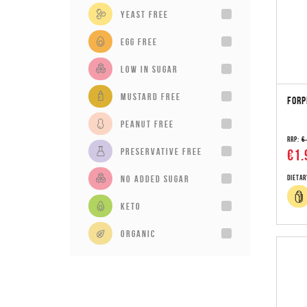
Yeast Free
Egg Free
Low in sugar
Mustard Free
FORP
Peanut Free
RRP:
€
Preservative Free
€1.
No added sugar
Dietar
Keto
Organic