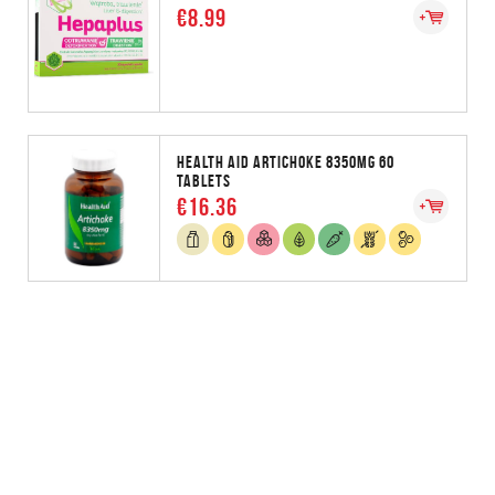
€8.99
HEALTH AID ARTICHOKE 8350MG 60
TABLETS
€16.36