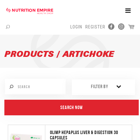
Toggle
Naviga
LOGIN
REGISTER
Menu
PRODUCTS / ARTICHOKE
FILTER BY
OLIMP HEPAPLUS LIVER & DIGESTION 30
CAPSULES