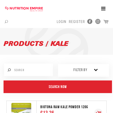
Toggle
Naviga
LOGIN
REGISTER
Menu
PRODUCTS / KALE
FILTER BY
BIOTONA RAW KALE POWDER 120G
€13.26