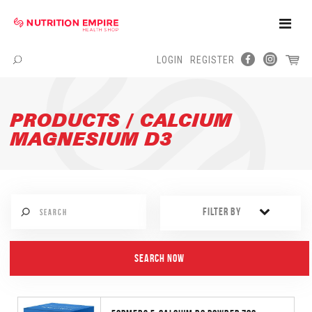
Toggle
Naviga
LOGIN
REGISTER
Menu
PRODUCTS / CALCIUM
MAGNESIUM D3
FILTER BY