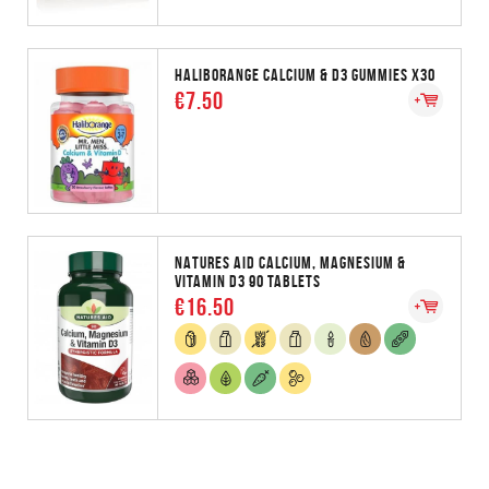
HALIBORANGE CALCIUM & D3 GUMMIES X30
€7.50
NATURES AID CALCIUM, MAGNESIUM &
VITAMIN D3 90 TABLETS
€16.50