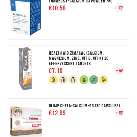
FORMEDS F-CALCIUM D3 POWDER 78G
€10.50
HEALTH AID ZIMACAL (CALCIUM,
MAGNESIUM, ZINC, VIT D, VIT K) 20
EFFERVESCENT TABLETS
€7.10
OLIMP CHELA-CALCIUM-D3 (30 CAPSULES)
€12.99